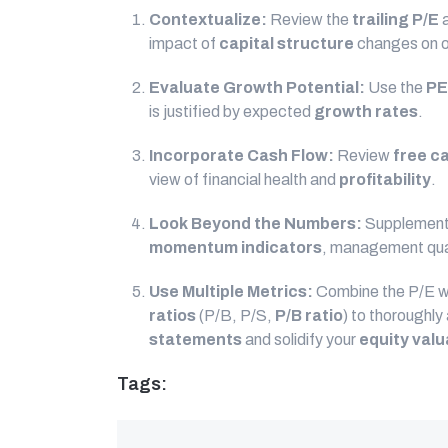
Contextualize:
Review the
trailing P/E
a
impact of
capital structure
changes on ot
Evaluate Growth Potential:
Use the
PE
is justified by expected
growth rates
.
Incorporate Cash Flow:
Review
free c
view of financial health and
profitability
.
Look Beyond the Numbers:
Supplement
momentum indicators
, management qual
Use Multiple Metrics:
Combine the P/E w
ratios
(P/B, P/S,
P/B ratio
) to thoroughl
statements
and solidify your
equity valu
Tags: