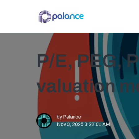
P/E, PEG, P
valuation m
by
Palance
Nov 3, 2025 3:22:01 AM