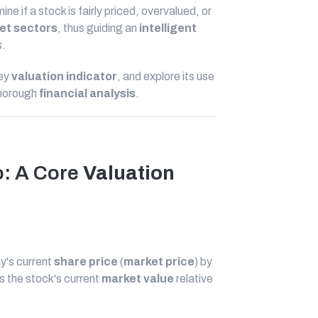
mine if a stock is fairly priced, overvalued, or
et sectors
, thus guiding an
intelligent
s.
key
valuation indicator
, and explore its use
thorough
financial analysis
.
o: A Core
Valuation
ny's current
share price
(
market price
) by
s the stock's current
market value
relative