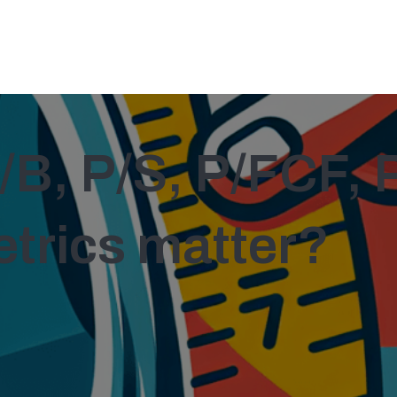
/B, P/S, P/FCF, 
etrics matter?