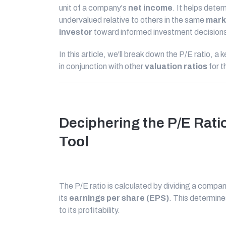
unit of a company's
net income
. It helps deter
undervalued relative to others in the same
mark
investor
toward informed investment decision
In this article, we'll break down the P/E ratio, a 
in conjunction with other
valuation ratios
for 
Deciphering the P/E Rati
Tool
The P/E ratio is calculated by dividing a compa
its
earnings per share (EPS)
. This determine
to its profitability.