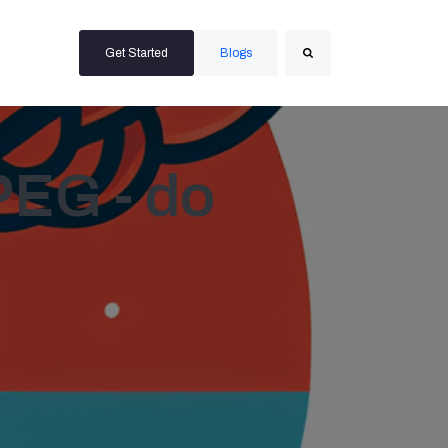
Get Started
Blogs
Search
PEG - do