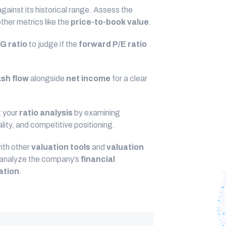
gainst its historical range. Assess the
her metrics like the
price-to-book value
.
G ratio
to judge if the
forward P/E ratio
ash flow
alongside
net income
for a clear
 your
ratio analysis
by examining
ity, and competitive positioning.
ith other
valuation tools
and
valuation
y analyze the company’s
financial
ation
.