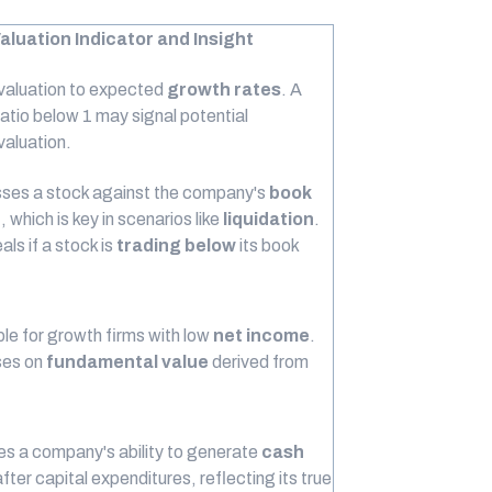
aluation Indicator and Insight
 valuation to expected
growth rates
. A
atio below 1 may signal potential
valuation.
ses a stock against the company's
book
e
, which is key in scenarios like
liquidation
.
eals if a stock is
trading below
its book
le for growth firms with low
net income
.
es on
fundamental value
derived from
s a company's ability to generate
cash
fter capital expenditures, reflecting its true