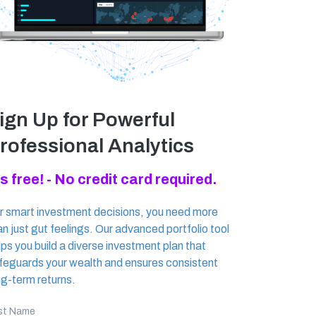
ign Up for Powerful
rofessional Analytics
's free! - No credit card required.
r smart investment decisions, you need more
an just gut feelings. Our advanced portfolio tool
lps you build a diverse investment plan that
feguards your wealth and ensures consistent
ng-term returns.
rst Name