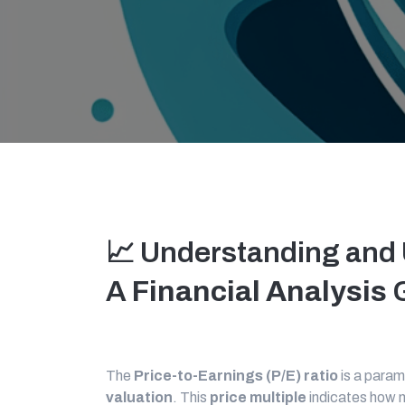
📈 Understanding and 
A
Financial Analysis
G
The
Price-to-Earnings (P/E) ratio
is a para
valuation
. This
price multiple
indicates how m