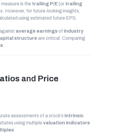
 measure is the
trailing P/E
(or
trailing
s. However, for future-looking insights,
alculated using estimated future EPS.
 against
average earnings
of
industry
apital structure
are critical. Comparing
is
.
atios
and
Price
ccurate assessments of a stock’s
intrinsic
itates using multiple
valuation indicators
tiples
: