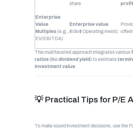
share
profi
Enterprise
Value
Enterprise value
Provid
Multiples
(e.g.,
$\div$
Operating metric
offeri
EV/EBITDA)
This multifaceted approach integrates various
ratios
(like
dividend yield
) to estimate
termin
investment value
.
💡 Practical Tips for P/E 
To make sound investment decisions, use the P/E