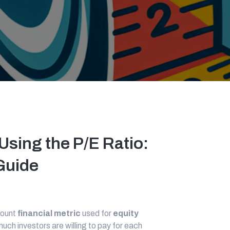
Using the P/E Ratio:
uide
mount
financial metric
used for
equity
uch investors are willing to pay for each