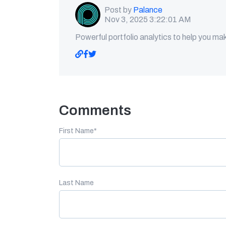
Post by
Palance
Nov 3, 2025 3:22:01 AM
Powerful portfolio analytics to help you ma
Comments
First Name
*
Last Name