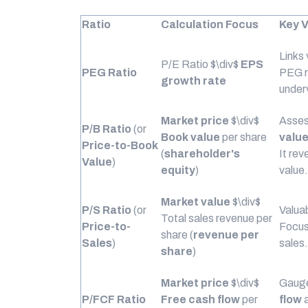
Ratio
Calculation Focus
Key V
Links
P/E Ratio
$\div$
EPS
PEG Ratio
PEG r
growth rate
under
Market price
$\div$
Asses
P/B Ratio
(or
Book value
per share
valu
Price-to-Book
(
shareholder's
It rev
Value
)
equity
)
value.
Market value
$\div$
P/S Ratio
(or
Valuab
Total sales revenue per
Price-to-
Focus
share (
revenue per
Sales
)
sales.
share
)
Market price
$\div$
Gauge
P/FCF Ratio
Free cash flow
per
flow
a