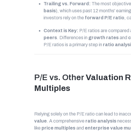
Trailing vs. Forward:
The most objective
basis
), which uses past 12 months' earning
investors rely on the
forward P/E ratio
, c
Context is Key:
P/E ratios are compared
peers
. Differences in
growth rates
and
c
P/E ratios is a primary step in
ratio analys
P/E vs. Other
Valuation R
Multiples
Relying solely on the P/E ratio can lead to ina
value
. A comprehensive
ratio analysis
necess
like
price multiples
and
enterprise value mul