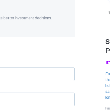
ke better investment decisions.
S
P
It
Fo
th
he
sa
lo
Fi