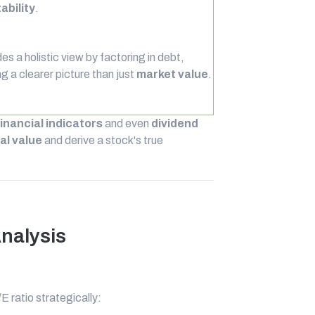
tability
.
es a holistic view by factoring in debt,
ng a clearer picture than just
market value
.
financial indicators
and even
dividend
al value
and derive a stock's true
Analysis
 ratio strategically: