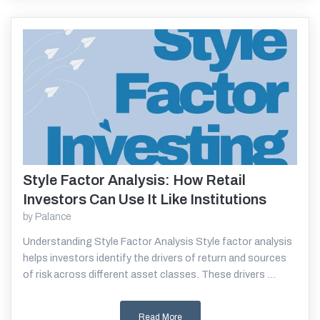
Style Factor Analysis: How Retail
Read More
Investors Can Use It Like Institutions
by
Palance
Understanding Style Factor Analysis Style factor analysis
helps investors identify the drivers of return and sources
of risk across different asset classes. These drivers ...
Read More