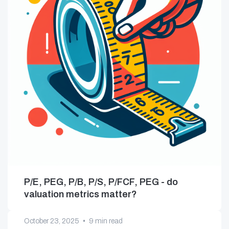
P/E, PEG, P/B, P/S, P/FCF, PEG - do
valuation metrics matter?
October 23, 2025
•
9 min read