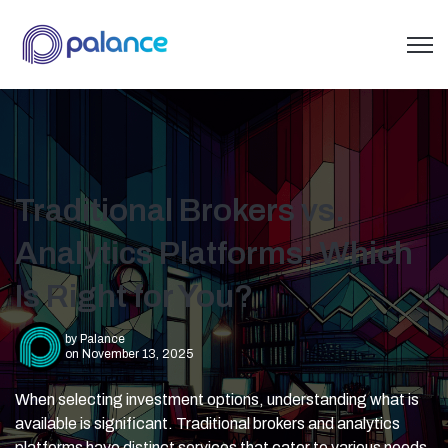
Open 
Traditional Brokers vs.
Analytics Platforms: Which
Is Right for You?
by
Palance
on November 13, 2025
When selecting investment options, understanding what is
available is significant. Traditional brokers and analytics
platforms have distinct services that cater to various needs.