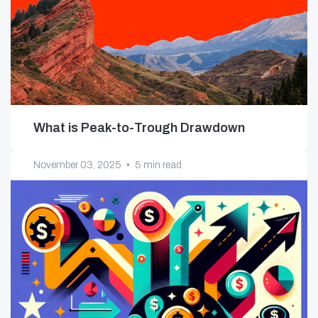
What is Peak-to-Trough Drawdown
November 03, 2025
•
5 min read