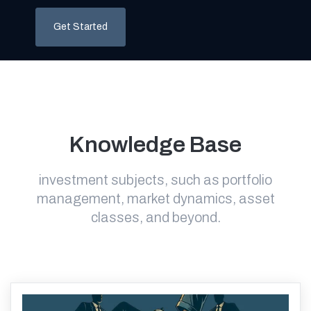
Get Started
Knowledge Base
investment subjects, such as portfolio
management, market dynamics, asset
classes, and beyond.