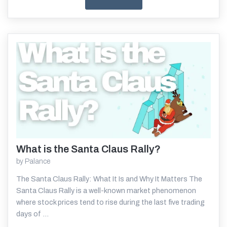
What is the Santa Claus Rally?
Read More
by
Palance
The Santa Claus Rally: What It Is and Why It Matters The
Santa Claus Rally is a well-known market phenomenon
where stock prices tend to rise during the last five trading
days of ...