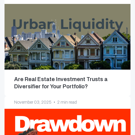
Are Real Estate Investment Trusts a
Diversifier for Your Portfolio?
November 03, 2025
•
2 min read