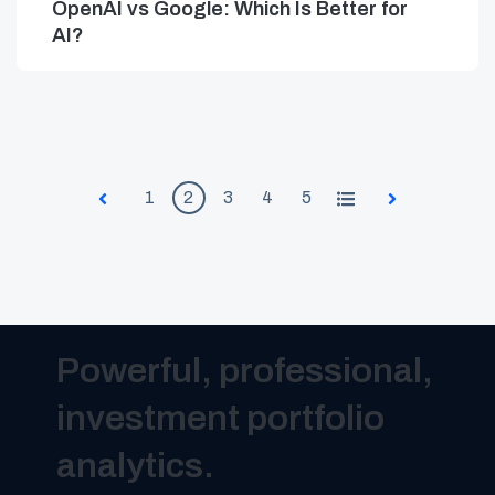
OpenAI vs Google: Which Is Better for
AI?
1
2
3
4
5
All
Prev
Next
Powerful, professional,
investment portfolio
analytics.