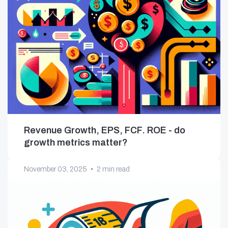
Revenue Growth, EPS, FCF. ROE - do
growth metrics matter?
November 03, 2025
•
2 min read