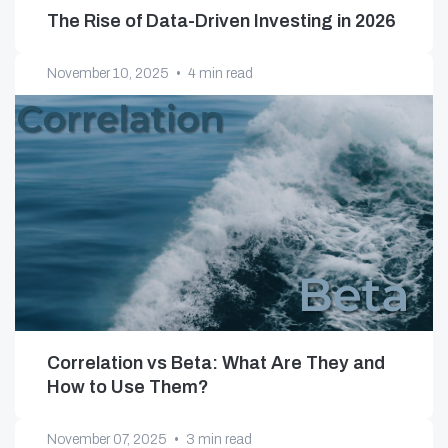
The Rise of Data-Driven Investing in 2026
November 10, 2025
•
4 min read
Correlation vs Beta: What Are They and
How to Use Them?
November 07, 2025
•
3 min read