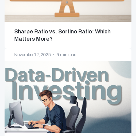
Sharpe Ratio vs. Sortino Ratio: Which
Matters More?
November 12, 2025
•
4 min read