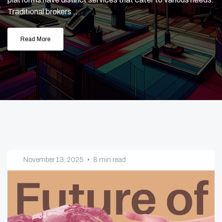
Traditional brokers ...
Read More
November 13, 2025
•
8 min read