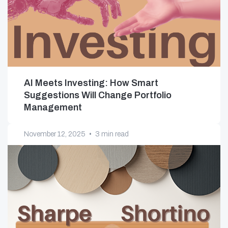
AI Meets Investing: How Smart
Suggestions Will Change Portfolio
Management
November 12, 2025
•
3 min read