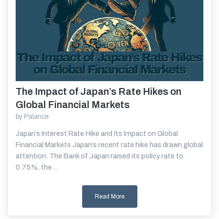
The Impact of Japan’s Rate Hikes on
Read More
Global Financial Markets
by
Palance
Japan’s Interest Rate Hike and Its Impact on Global
Financial Markets Japan’s recent rate hike has drawn global
attention. The Bank of Japan raised its policy rate to
0.75%, the ...
Read More