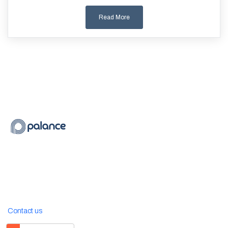
Read More
Contact us