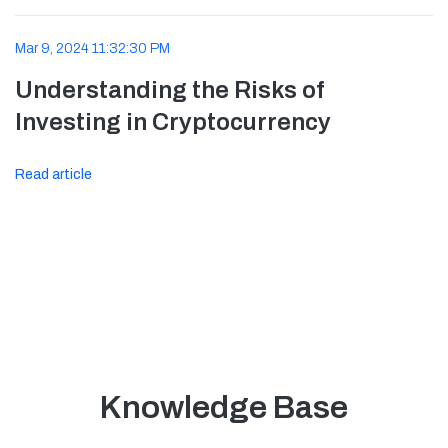
Mar 9, 2024 11:32:30 PM
Understanding the Risks of
Investing in Cryptocurrency
Read article
Knowledge Base