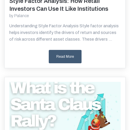
Style Factor Analysis: How Retail
Read More
Investors Can Use It Like Institutions
by
Palance
Understanding Style Factor Analysis Style factor analysis
helps investors identify the drivers of return and sources
of risk across different asset classes. These drivers ...
Read More