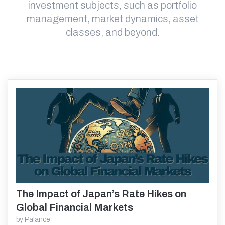
investment subjects, such as portfolio
management, market dynamics, asset
classes, and beyond.
The Impact of Japan’s Rate Hikes on
Read More
Global Financial Markets
by
Palance