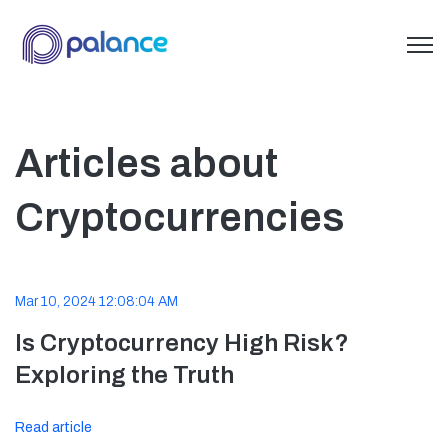
Open 
Articles about
Cryptocurrencies
Mar 10, 2024 12:08:04 AM
Is Cryptocurrency High Risk?
Exploring the Truth
Read article