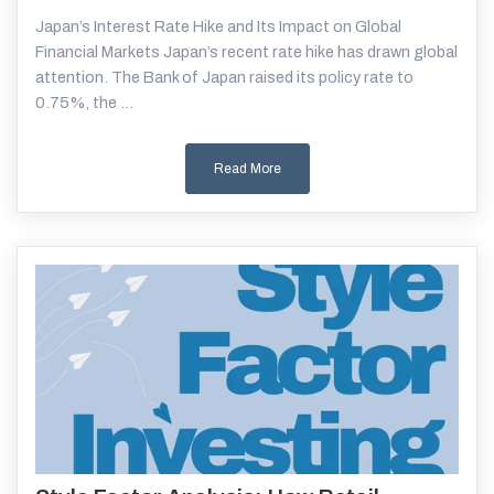
Japan’s Interest Rate Hike and Its Impact on Global
Financial Markets Japan’s recent rate hike has drawn global
attention. The Bank of Japan raised its policy rate to
0.75%, the ...
Read More