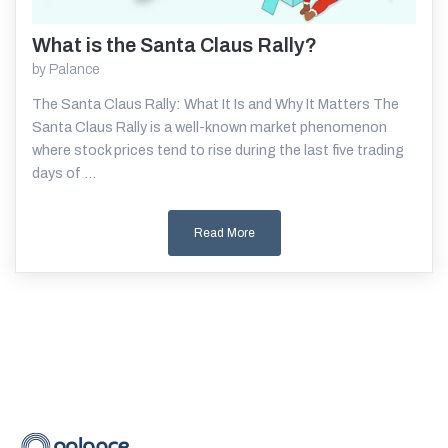
What is the Santa Claus Rally?
Read More
by
Palance
The Santa Claus Rally: What It Is and Why It Matters The
Santa Claus Rally is a well-known market phenomenon
where stock prices tend to rise during the last five trading
days of ...
Read More