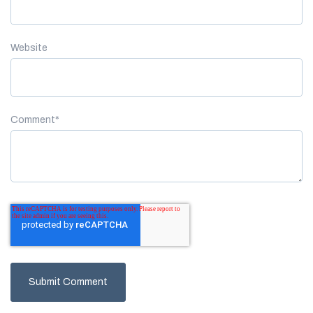
Website
Comment
*