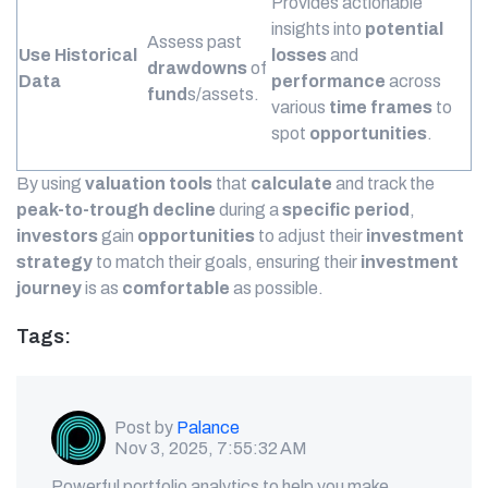
Provides actionable
insights into
potential
Assess past
Use Historical
losses
and
drawdowns
of
Data
performance
across
fund
s/assets.
various
time frames
to
spot
opportunities
.
By using
valuation tools
that
calculate
and track the
peak-to-trough
decline
during a
specific period
,
investors
gain
opportunities
to adjust their
investment
strategy
to match their goals, ensuring their
investment
journey
is as
comfortable
as possible.
Tags:
Post by
Palance
Nov 3, 2025, 7:55:32 AM
Powerful portfolio analytics to help you make