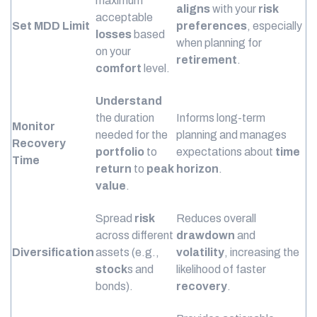
maximum
aligns
with your
risk
acceptable
Set MDD Limit
preferences
, especially
losses
based
when planning for
on your
retirement
.
comfort
level.
Understand
the duration
Informs long-term
Monitor
needed for the
planning and manages
Recovery
portfolio
to
expectations about
time
Time
return
to
peak
horizon
.
value
.
Spread
risk
Reduces overall
across different
drawdown
and
Diversification
assets (e.g.,
volatility
, increasing the
stock
s and
likelihood of faster
bonds).
recovery
.