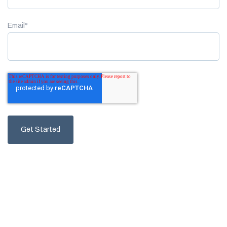
Email
*