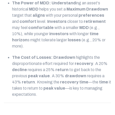
The Power of MDD:
Understand
ing an asset's
historical
MDD
helps you set a
Maximum Drawdown
target that
aligns
with your personal
preferences
and
comfort
level.
Investors
closer to
retirement
may feel
comfortable
with a smaller
MDD
(e.g.,
10%), while younger
investors
with longer
time
horizon
s might tolerate larger
losses
(e.g., 20% or
more).
The Cost of Losses:
Drawdown
highlights the
disproportionate effort required for
recovery
. A 20%
decline
requires a 25%
return
to get back to the
previous
peak
value
. A 30%
drawdown
requires a
43%
return
. Knowing the
recovery time
—the
time
it
takes to return to
peak
value
—is key to managing
expectations.