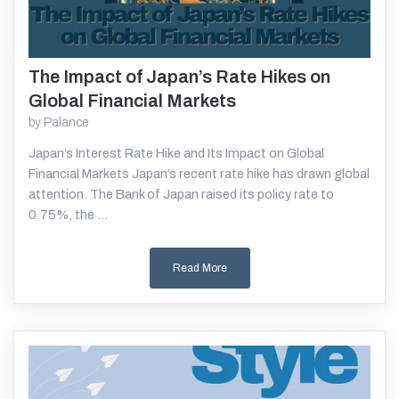
The Impact of Japan’s Rate Hikes on
Read More
Global Financial Markets
by
Palance
Japan’s Interest Rate Hike and Its Impact on Global
Financial Markets Japan’s recent rate hike has drawn global
attention. The Bank of Japan raised its policy rate to
0.75%, the ...
Read More