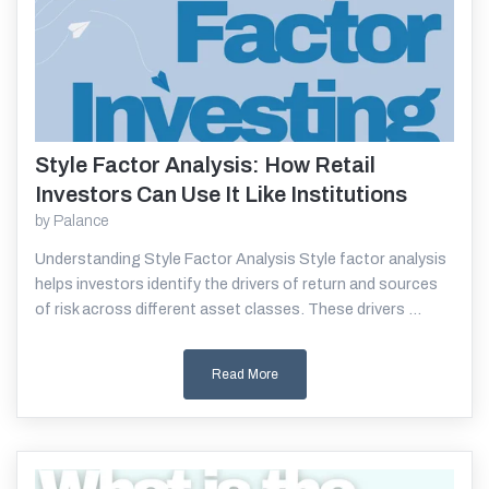
Style Factor Analysis: How Retail
Read More
Investors Can Use It Like Institutions
by
Palance
Understanding Style Factor Analysis Style factor analysis
helps investors identify the drivers of return and sources
of risk across different asset classes. These drivers ...
Read More