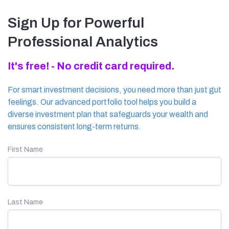
Sign Up for Powerful
Professional Analytics
It's free! - No credit card required.
For smart investment decisions, you need more than just gut
feelings. Our advanced portfolio tool helps you build a
diverse investment plan that safeguards your wealth and
ensures consistent long-term returns.
First Name
Last Name