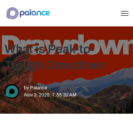
Open 
What is Peak-to-
Trough Drawdown
by
Palance
Nov 3, 2025, 7:55:32 AM