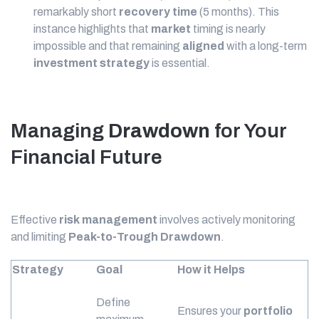
remarkably short
recovery time
(5 months). This
instance highlights that
market
timing is nearly
impossible and that remaining
aligned
with a long-term
investment strategy
is essential.
Managing
Drawdown
for Your
Financial Future
Effective
risk management
involves actively monitoring
and limiting
Peak-to-Trough
Drawdown
.
Strategy
Goal
How it Helps
Define
Ensures your
portfolio