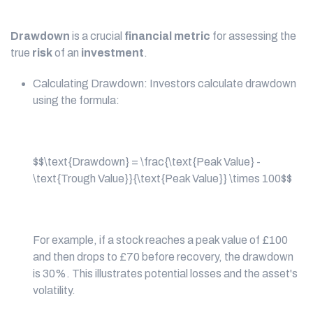
Drawdown
is a crucial
financial metric
for assessing the
true
risk
of an
investment
.
Calculating Drawdown: Investors calculate drawdown
using the formula:
$$\text{Drawdown} = \frac{\text{Peak Value} -
\text{Trough Value}}{\text{Peak Value}} \times 100$$
For example, if a stock reaches a peak value of £100
and then drops to £70 before recovery, the drawdown
is 30%. This illustrates potential losses and the asset's
volatility.