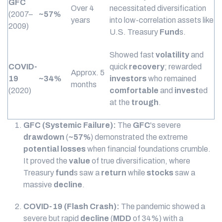
GFC
Over 4
necessitated diversification
(2007–
~57%
years
into low-correlation assets like
2009)
U.S. Treasury
Fund
s.
Showed fast
volatility
and
COVID-
quick
recovery
; rewarded
Approx. 5
19
~34%
investors
who remained
months
(2020)
comfortable
and
invest
ed
at the
trough
.
GFC (Systemic Failure):
The
GFC
's severe
drawdown
(
~57%
) demonstrated the extreme
potential losses
when financial foundations crumble.
It proved the
value
of true diversification, where
Treasury
fund
s saw a
return
while
stocks
saw a
massive
decline
.
COVID-19 (Flash Crash):
The pandemic showed a
severe but rapid
decline
(
MDD
of 34%) with a