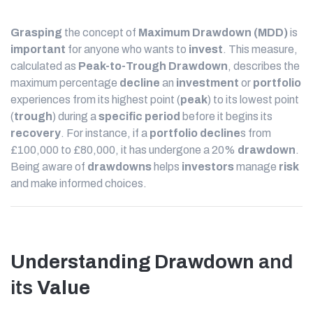
Grasping
the concept of
Maximum Drawdown (MDD)
is
important
for anyone who wants to
invest
. This measure,
calculated as
Peak-to-Trough
Drawdown
, describes the
maximum percentage
decline
an
investment
or
portfolio
experiences from its highest point (
peak
) to its lowest point
(
trough
) during a
specific period
before it begins its
recovery
. For instance, if a
portfolio
decline
s from
£100,000 to £80,000, it has undergone a 20%
drawdown
.
Being aware of
drawdowns
helps
investors
manage
risk
and make informed choices.
Understanding Drawdown
and
its
Value