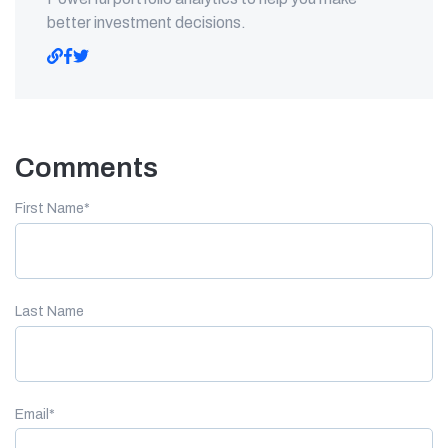
better investment decisions.
Comments
First Name
*
Last Name
Email
*