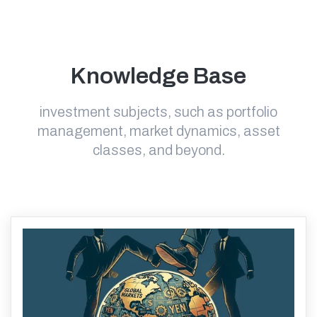
Knowledge Base
investment subjects, such as portfolio
management, market dynamics, asset
classes, and beyond.