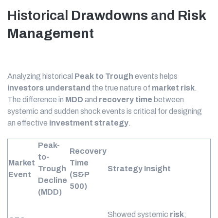
Historical
Drawdowns
and
Risk
Management
Analyzing historical
Peak to Trough
events helps
investors
understand
the true nature of
market
risk
.
The difference in
MDD
and
recovery time
between
systemic and sudden shock events is critical for designing
an effective
investment strategy
.
Peak-
Recovery
to-
Market
Time
Trough
Strategy Insight
Event
(S&P
Decline
500)
(MDD)
Showed systemic
risk
;