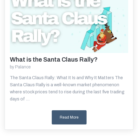
What is the Santa Claus Rally?
Read More
by
Palance
The Santa Claus Rally: What It Is and Why It Matters The
Santa Claus Rally is a well-known market phenomenon
where stock prices tend to rise during the last five trading
days of ...
Read More