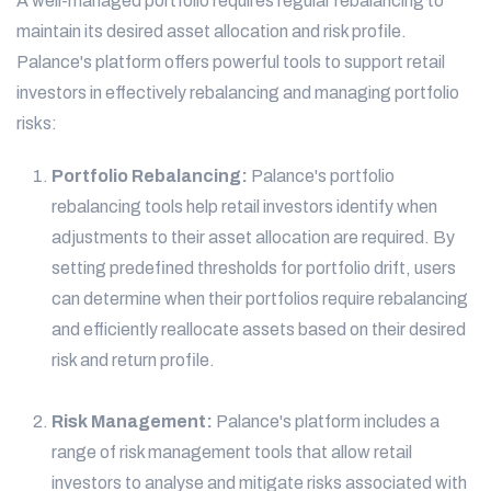
A well-managed portfolio requires regular rebalancing to
maintain its desired asset allocation and risk profile.
Palance's platform offers powerful tools to support retail
investors in effectively rebalancing and managing portfolio
risks:
Portfolio Rebalancing:
Palance's portfolio
rebalancing tools help retail investors identify when
adjustments to their asset allocation are required. By
setting predefined thresholds for portfolio drift, users
can determine when their portfolios require rebalancing
and efficiently reallocate assets based on their desired
risk and return profile.
Risk Management:
Palance's platform includes a
range of risk management tools that allow retail
investors to analyse and mitigate risks associated with