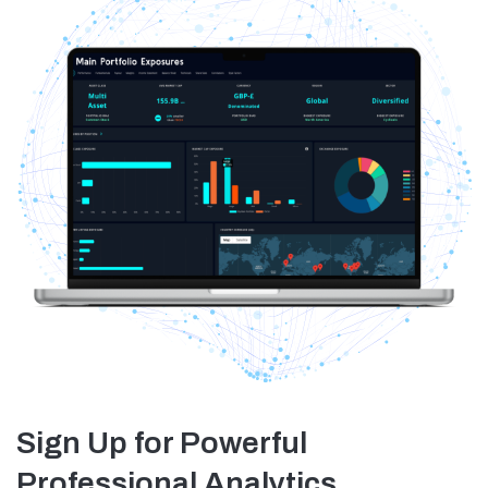
Sign Up for Powerful
Professional Analytics