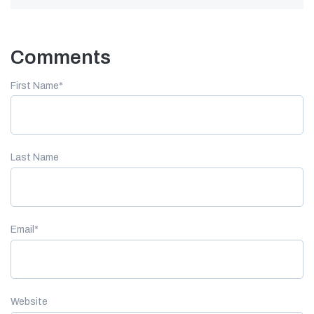
Comments
First Name
*
Last Name
Email
*
Website