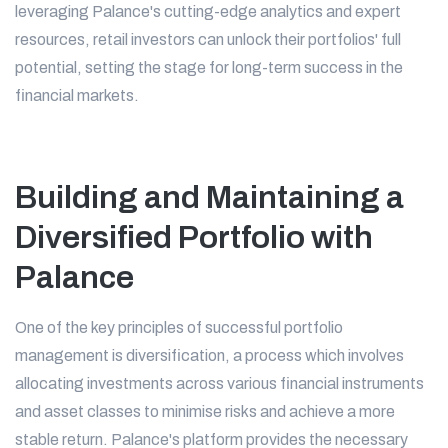
leveraging Palance's cutting-edge analytics and expert
resources, retail investors can unlock their portfolios' full
potential, setting the stage for long-term success in the
financial markets.
Building and Maintaining a
Diversified Portfolio with
Palance
One of the key principles of successful portfolio
management is diversification, a process which involves
allocating investments across various financial instruments
and asset classes to minimise risks and achieve a more
stable return. Palance's platform provides the necessary