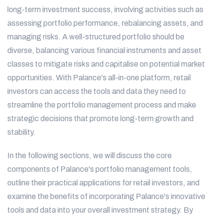
long-term investment success, involving activities such as
assessing portfolio performance, rebalancing assets, and
managing risks. A well-structured portfolio should be
diverse, balancing various financial instruments and asset
classes to mitigate risks and capitalise on potential market
opportunities. With Palance's all-in-one platform, retail
investors can access the tools and data they need to
streamline the portfolio management process and make
strategic decisions that promote long-term growth and
stability.
In the following sections, we will discuss the core
components of Palance's portfolio management tools,
outline their practical applications for retail investors, and
examine the benefits of incorporating Palance's innovative
tools and data into your overall investment strategy. By