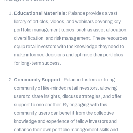
Educational Materials:
Palance provides a vast
library of articles, videos, and webinars covering key
portfolio management topics, such as asset allocation,
diversification, and risk management. These resources
equip retail investors with the knowledge they need to
make informed decisions and optimise their portfolios
for long-term success.
Community Support:
Palance fosters a strong
community of like-minded retail investors, allowing
users to share insights, discuss strategies, and offer
support to one another. By engaging with this
community, users can benefit from the collective
knowledge and experience of fellow investors and
enhance their own portfolio management skills and