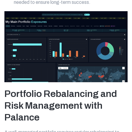
needed to ensure long-term success.
Portfolio Rebalancing and
Risk Management with
Palance