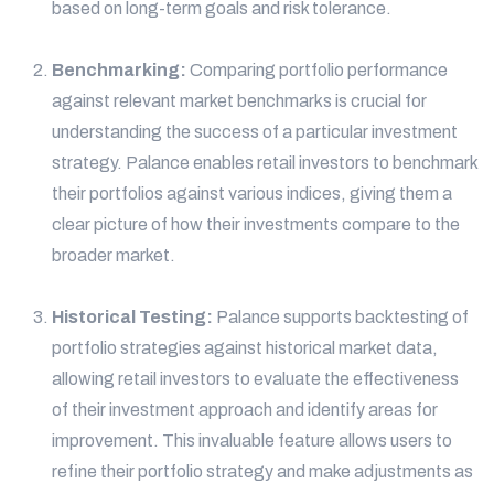
based on long-term goals and risk tolerance.
Benchmarking:
Comparing portfolio performance
against relevant market benchmarks is crucial for
understanding the success of a particular investment
strategy. Palance enables retail investors to benchmark
their portfolios against various indices, giving them a
clear picture of how their investments compare to the
broader market.
Historical Testing:
Palance supports backtesting of
portfolio strategies against historical market data,
allowing retail investors to evaluate the effectiveness
of their investment approach and identify areas for
improvement. This invaluable feature allows users to
refine their portfolio strategy and make adjustments as