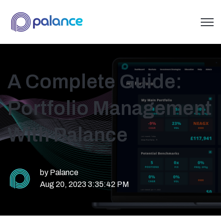
Open 
A Complete Guide:
Portfolio Management
With Palance
by
Palance
Aug 20, 2023 3:35:42 PM