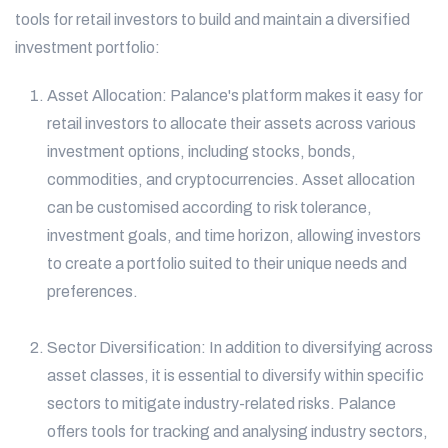
tools for retail investors to build and maintain a diversified
investment portfolio:
Asset Allocation: Palance's platform makes it easy for
retail investors to allocate their assets across various
investment options, including stocks, bonds,
commodities, and cryptocurrencies. Asset allocation
can be customised according to risk tolerance,
investment goals, and time horizon, allowing investors
to create a portfolio suited to their unique needs and
preferences.
Sector Diversification: In addition to diversifying across
asset classes, it is essential to diversify within specific
sectors to mitigate industry-related risks. Palance
offers tools for tracking and analysing industry sectors,