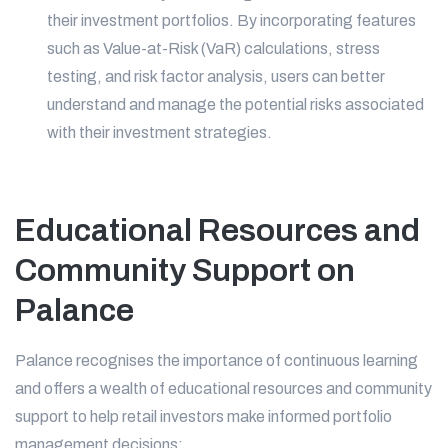
their investment portfolios. By incorporating features
such as Value-at-Risk (VaR) calculations, stress
testing, and risk factor analysis, users can better
understand and manage the potential risks associated
with their investment strategies.
Educational Resources and
Community Support on
Palance
Palance recognises the importance of continuous learning
and offers a wealth of educational resources and community
support to help retail investors make informed portfolio
management decisions: