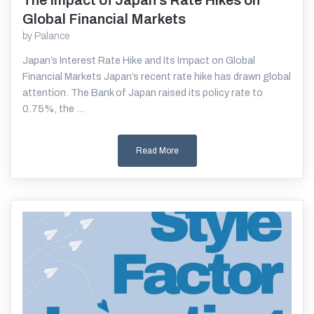
The Impact of Japan’s Rate Hikes on
Read More
Global Financial Markets
by
Palance
Japan’s Interest Rate Hike and Its Impact on Global
Financial Markets Japan’s recent rate hike has drawn global
attention. The Bank of Japan raised its policy rate to
0.75%, the ...
Read More