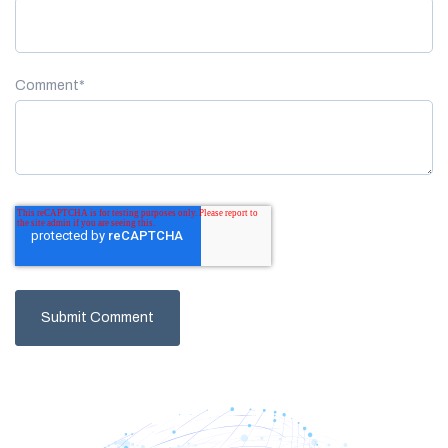
Comment
*