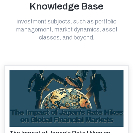
Knowledge Base
investment subjects, such as portfolio
management, market dynamics, asset
classes, and beyond.