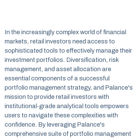
In the increasingly complex world of financial
markets, retail investors need access to
sophisticated tools to effectively manage their
investment portfolios. Diversification, risk
management, and asset allocation are
essential components of a successful
portfolio management strategy, and Palance's
mission to provide retail investors with
institutional-grade analytical tools empowers
users to navigate these complexities with
confidence. By leveraging Palance's
comprehensive suite of portfolio management