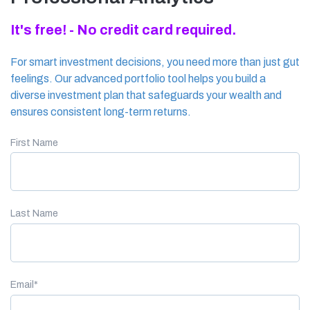
It's free! - No credit card required.
For smart investment decisions, you need more than just gut
feelings. Our advanced portfolio tool helps you build a
diverse investment plan that safeguards your wealth and
ensures consistent long-term returns.
First Name
Last Name
Email
*