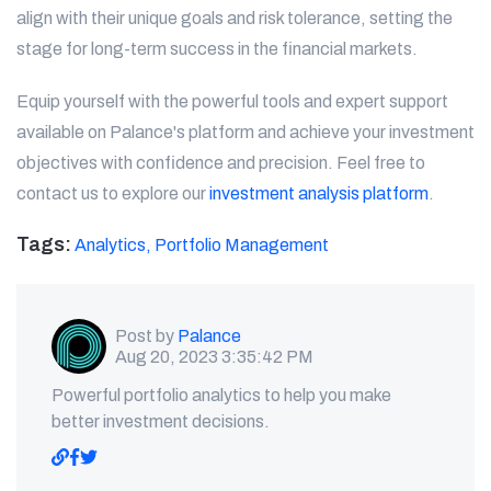
align with their unique goals and risk tolerance, setting the
stage for long-term success in the financial markets.
Equip yourself with the powerful tools and expert support
available on Palance's platform and achieve your investment
objectives with confidence and precision. Feel free to
contact us to explore our
investment analysis platform
.
Tags:
Analytics,
Portfolio Management
Post by
Palance
Aug 20, 2023 3:35:42 PM
Powerful portfolio analytics to help you make
better investment decisions.