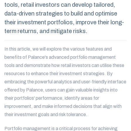
tools, retail investors can develop tailored,
data-driven strategies to build and optimise
their investment portfolios, improve their long-
term returns, and mitigate risks.
In this article, we will explore the various features and
benefits of Palance's advanced portfolio management
tools and demonstrate how retail investors can utilise these
resources to enhance their investment strategies. By
embracing the powerful analytics and user-friendly interface
offered by Palance, users can gain valuable insights into
their portfolios' performance, identify areas for
improvement, and make informed decisions that align with
their investment goals and risk tolerance.
Portfolio management is a critical process for achieving