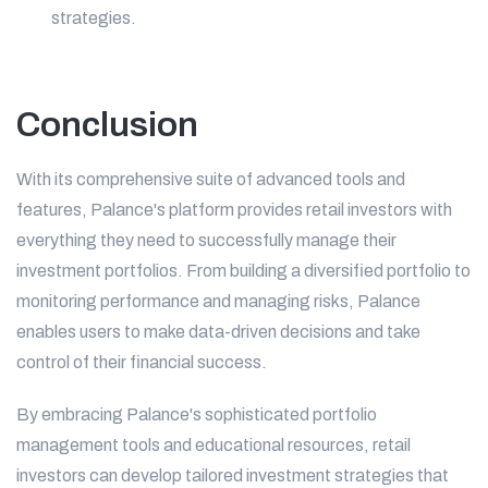
strategies.
Conclusion
With its comprehensive suite of advanced tools and
features, Palance's platform provides retail investors with
everything they need to successfully manage their
investment portfolios. From building a diversified portfolio to
monitoring performance and managing risks, Palance
enables users to make data-driven decisions and take
control of their financial success.
By embracing Palance's sophisticated portfolio
management tools and educational resources, retail
investors can develop tailored investment strategies that