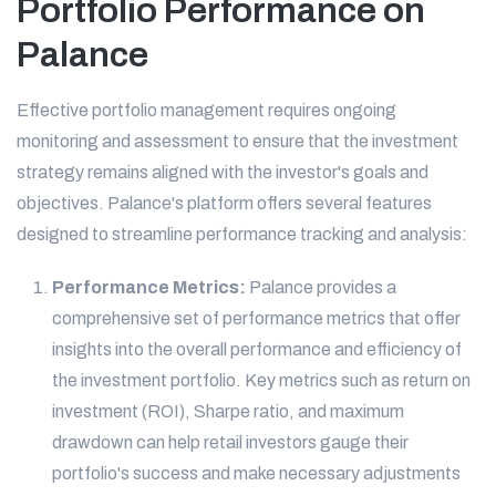
Portfolio Performance on
Palance
Effective portfolio management requires ongoing
monitoring and assessment to ensure that the investment
strategy remains aligned with the investor's goals and
objectives. Palance's platform offers several features
designed to streamline performance tracking and analysis:
Performance Metrics:
Palance provides a
comprehensive set of performance metrics that offer
insights into the overall performance and efficiency of
the investment portfolio. Key metrics such as return on
investment (ROI), Sharpe ratio, and maximum
drawdown can help retail investors gauge their
portfolio's success and make necessary adjustments