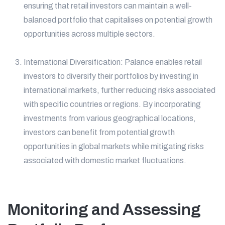
ensuring that retail investors can maintain a well-
balanced portfolio that capitalises on potential growth
opportunities across multiple sectors.
International Diversification: Palance enables retail
investors to diversify their portfolios by investing in
international markets, further reducing risks associated
with specific countries or regions. By incorporating
investments from various geographical locations,
investors can benefit from potential growth
opportunities in global markets while mitigating risks
associated with domestic market fluctuations.
Monitoring and Assessing