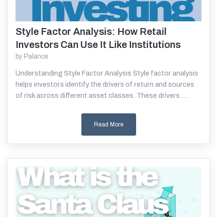
Style Factor Analysis: How Retail
Read More
Investors Can Use It Like Institutions
by
Palance
Understanding Style Factor Analysis Style factor analysis
helps investors identify the drivers of return and sources
of risk across different asset classes. These drivers ...
Read More