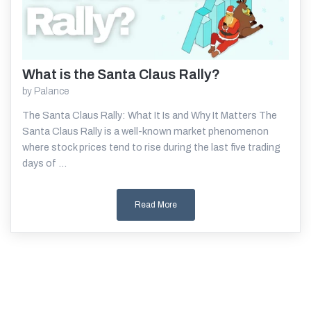
What is the Santa Claus Rally?
Read More
by
Palance
The Santa Claus Rally: What It Is and Why It Matters The
Santa Claus Rally is a well-known market phenomenon
where stock prices tend to rise during the last five trading
days of ...
Read More