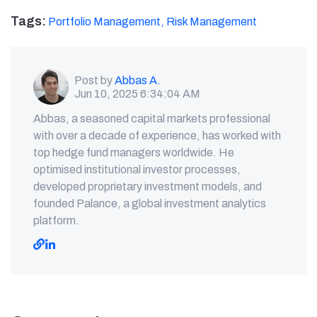
Tags:
Portfolio Management,
Risk Management
Post by
Abbas A.
Jun 10, 2025 6:34:04 AM
Abbas, a seasoned capital markets professional
with over a decade of experience, has worked with
top hedge fund managers worldwide. He
optimised institutional investor processes,
developed proprietary investment models, and
founded Palance, a global investment analytics
platform.