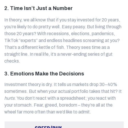
2.
Time Isn’t Just a Number
In theory, we all know that if you stay invested for 20 years,
you’re likely to do pretty well. Easy peasy. But living through
those 20 years? With recessions, elections, pandemics,
TikTok “experts” and endless headlines screaming at you?
That’s a different kettle of fish. Theory sees time as a
straight line. In real life, it’s a never-ending series of gut
checks.
3.
Emotions Make the Decisions
Investment theory is dry. It tells us markets drop 30–40%
sometimes. But when your actual portfolio takes that hit? It
hurts
. You don’t react with a spreadsheet; you react with
your stomach. Fear, greed, boredom – they’re all at the
wheel far more often than we’d like to admit.