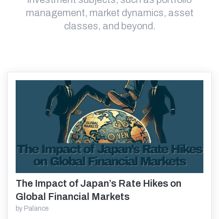
management, market dynamics, asset
classes, and beyond.
The Impact of Japan’s Rate Hikes on
Read More
Global Financial Markets
by
Palance