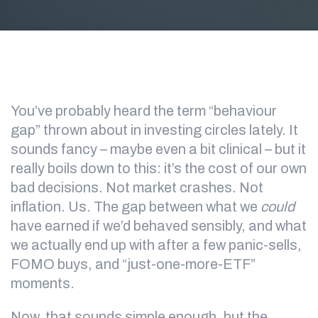
You’ve probably heard the term “behaviour
gap” thrown about in investing circles lately. It
sounds fancy – maybe even a bit clinical – but it
really boils down to this: it’s the cost of our own
bad decisions. Not market crashes. Not
inflation. Us. The gap between what we
could
have earned if we’d behaved sensibly, and what
we actually end up with after a few panic-sells,
FOMO buys, and “just-one-more-ETF”
moments.
Now, that sounds simple enough, but the