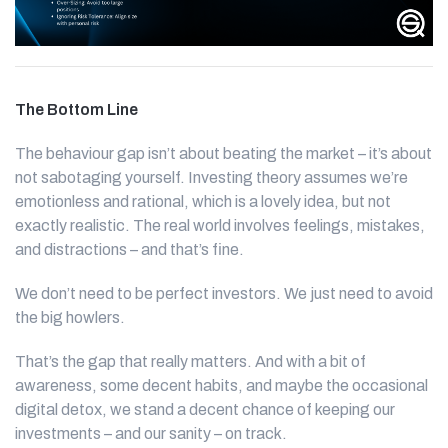
The Bottom Line
The behaviour gap isn’t about beating the market – it’s about
not sabotaging yourself. Investing theory assumes we’re
emotionless and rational, which is a lovely idea, but not
exactly realistic. The real world involves feelings, mistakes,
and distractions – and that’s fine.
We don’t need to be perfect investors. We just need to avoid
the big howlers.
That’s the gap that really matters. And with a bit of
awareness, some decent habits, and maybe the occasional
digital detox, we stand a decent chance of keeping our
investments – and our sanity – on track.