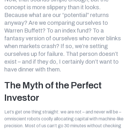
concept is more slippery than it looks.
Because what are our “potential” returns
anyway? Are we comparing ourselves to
Warren Buffett? To an index fund? To a
fantasy version of ourselves who never blinks
when markets crash? If so, we’re setting
ourselves up for failure. That person doesn’t
exist – and if they do, I certainly don’t want to
have dinner with them.
The Myth of the Perfect
Investor
Let’s get one thing straight: we are not – and never will be –
omniscient robots coolly allocating capital with machine-like
precision. Most of us can’t go 30 minutes without checking