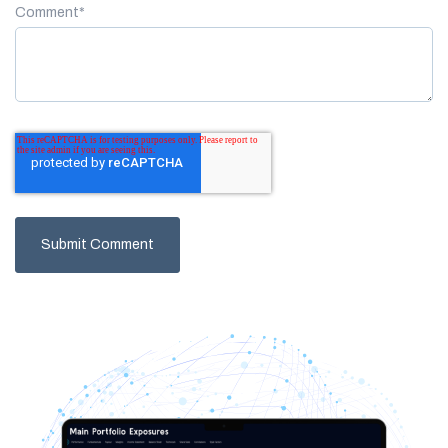
Comment
*