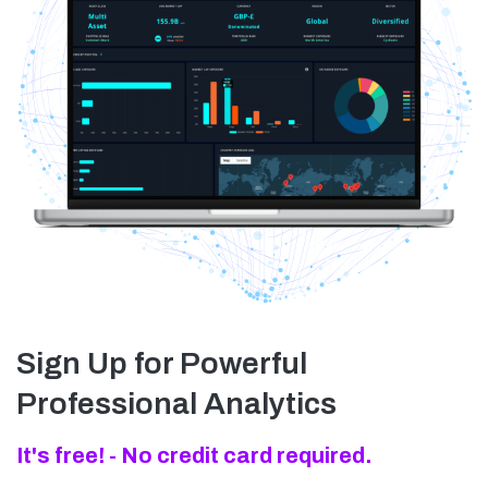
Sign Up for Powerful
Professional Analytics
It's free! - No credit card required.