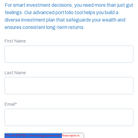
For smart investment decisions, you need more than just gut
feelings. Our advanced portfolio tool helps you build a
diverse investment plan that safeguards your wealth and
ensures consistent long-term returns.
First Name
Last Name
Email
*