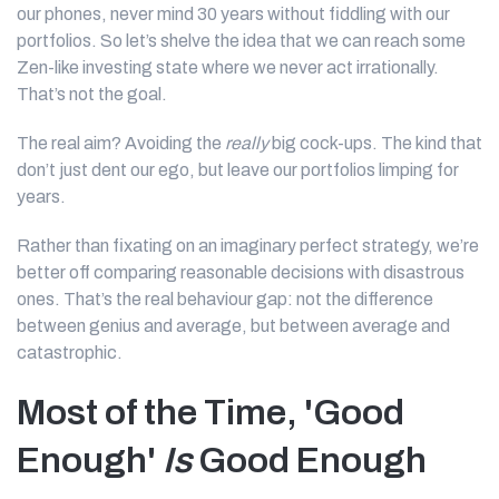
our phones, never mind 30 years without fiddling with our
portfolios. So let’s shelve the idea that we can reach some
Zen-like investing state where we never act irrationally.
That’s not the goal.
The real aim? Avoiding the
really
big cock-ups. The kind that
don’t just dent our ego, but leave our portfolios limping for
years.
Rather than fixating on an imaginary perfect strategy, we’re
better off comparing reasonable decisions with disastrous
ones. That’s the real behaviour gap: not the difference
between genius and average, but between average and
catastrophic.
Most of the Time, 'Good
Enough'
Is
Good Enough