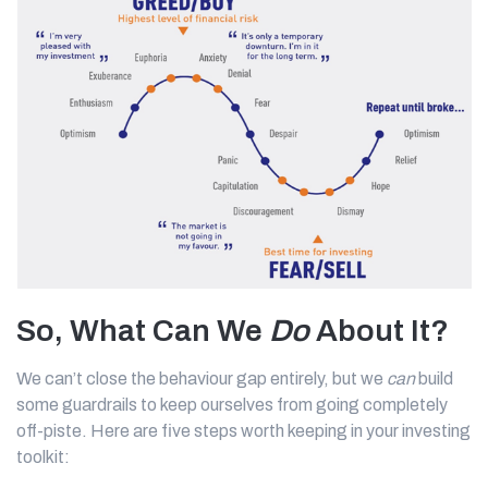
So, What Can We
Do
About It?
We can’t close the behaviour gap entirely, but we
can
build
some guardrails to keep ourselves from going completely
off-piste. Here are five steps worth keeping in your investing
toolkit: