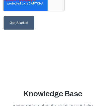
Knowledge Base
investment subjects, such as portfolio