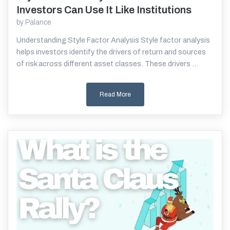
Investors Can Use It Like Institutions
by
Palance
Understanding Style Factor Analysis Style factor analysis
helps investors identify the drivers of return and sources
of risk across different asset classes. These drivers ...
Read More