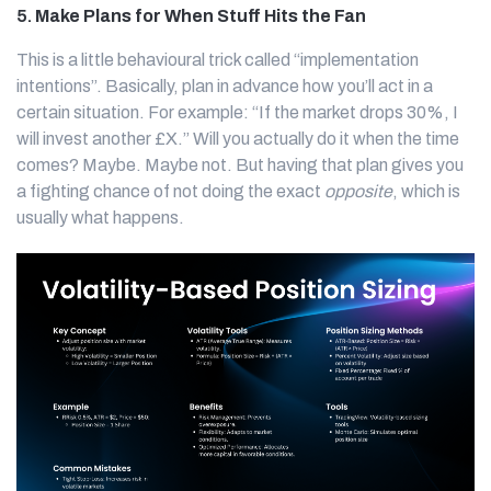
5.
Make Plans for When Stuff Hits the Fan
This is a little behavioural trick called “implementation
intentions”. Basically, plan in advance how you’ll act in a
certain situation. For example: “If the market drops 30%, I
will invest another £X.” Will you actually do it when the time
comes? Maybe. Maybe not. But having that plan gives you
a fighting chance of not doing the exact
opposite
, which is
usually what happens.