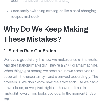
boom… and bust, and boom, and...).
Constantly switching strategies like a chef changing
recipes mid-cook.
Why Do We Keep Making
These Mistakes?
1.
Stories Rule Our Brains
We love a good story. It’s how we make sense of the world.
And the financial markets? They’re a 24/7 drama machine.
When things get messy, we create our own narratives to
cope with the uncertainty – and we invest accordingly. The
problem is, we don’t know how the story ends. So we panic,
or we chase, or we ‘pivot’ right at the worst time. In
hindsight, everything looks obvious. In the moment? It’s a
fog.