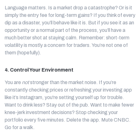
Language matters. Is a market drop a catastrophe? Or is it
simply the entry fee for long-term gains? If you think of every
dip as a disaster, you’ll behave like it is. But if you see it as an
opportunity or a normal part of the process, you’ll have a
much better shot at staying calm. Remember: short-term
volatility is mostly a concern for traders. You’re not one of
them (hopefully).
4.
Control Your Environment
You are
not
stronger than the market noise. If you’re
constantly checking prices or refreshing your investing app
like it’s Instagram, you're setting yourself up for trouble.
Want to drink less? Stay out of the pub. Want to make fewer
knee-jerk investment decisions? Stop checking your
portfolio every five minutes. Delete the app. Mute CNBC.
Go for a walk.