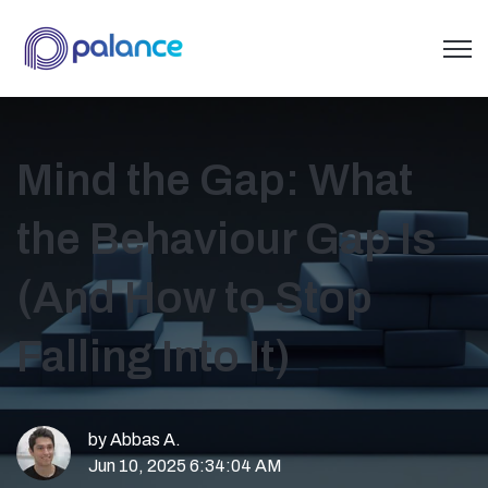
Open 
Mind the Gap: What
the Behaviour Gap Is
(And How to Stop
Falling Into It)
by
Abbas A.
Jun 10, 2025 6:34:04 AM