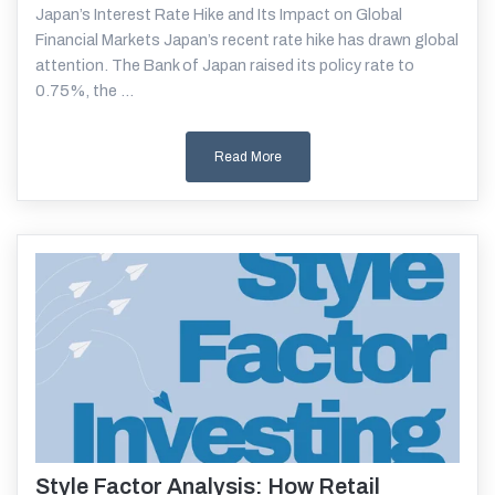
Japan’s Interest Rate Hike and Its Impact on Global
Financial Markets Japan’s recent rate hike has drawn global
attention. The Bank of Japan raised its policy rate to
0.75%, the ...
Read More
Style Factor Analysis: How Retail
Read More