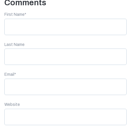
Comments
First Name
*
Last Name
Email
*
Website