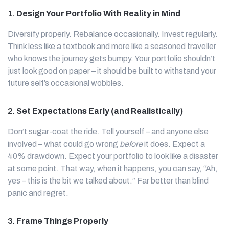
1.
Design Your Portfolio With Reality in Mind
Diversify properly. Rebalance occasionally. Invest regularly.
Think less like a textbook and more like a seasoned traveller
who knows the journey gets bumpy. Your portfolio shouldn’t
just look good on paper – it should be built to withstand your
future self’s occasional wobbles.
2.
Set Expectations Early (and Realistically)
Don’t sugar-coat the ride. Tell yourself – and anyone else
involved – what could go wrong
before
it does. Expect a
40% drawdown. Expect your portfolio to look like a disaster
at some point. That way, when it happens, you can say, “Ah,
yes – this is the bit we talked about.” Far better than blind
panic and regret.
3.
Frame Things Properly