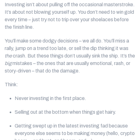
Investing isn’t about pulling off the occasional masterstroke.
It’s about not blowing yourself up. You don’t need to win gold
every time – just try not to trip over your shoelaces before
the finish line.
You’ll make some dodgy decisions – we all do. You’ll miss a
rally, jump on a trend too late, or sell the dip thinking it was
the
crash. But these things don’t usually sink the ship. It’s the
big
mistakes – the ones that are usually emotional, rash, or
story-driven – that do the damage.
Think:
Never investing in the first place.
Selling out at the bottom when things get hairy.
Getting swept up in the latest investing fad because
everyone else seems to be making money (hello, crypto