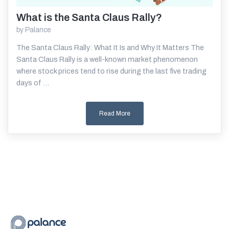
What is the Santa Claus Rally?
Read More
by
Palance
The Santa Claus Rally: What It Is and Why It Matters The
Santa Claus Rally is a well-known market phenomenon
where stock prices tend to rise during the last five trading
days of ...
Read More