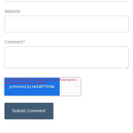
Website
Comment
*