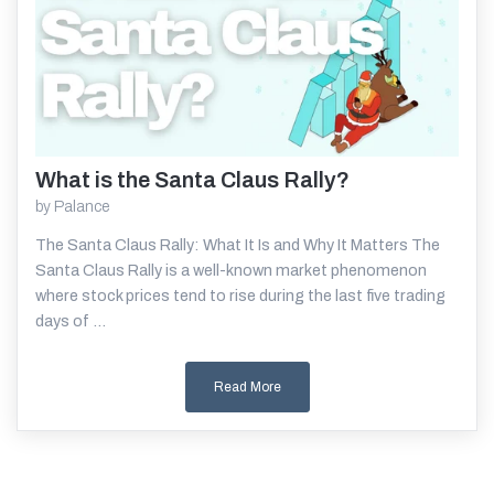
What is the Santa Claus Rally?
Read More
by
Palance
The Santa Claus Rally: What It Is and Why It Matters The
Santa Claus Rally is a well-known market phenomenon
where stock prices tend to rise during the last five trading
days of ...
Read More