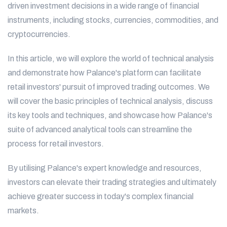
driven investment decisions in a wide range of financial
instruments, including stocks, currencies, commodities, and
cryptocurrencies.
In this article, we will explore the world of technical analysis
and demonstrate how Palance's platform can facilitate
retail investors' pursuit of improved trading outcomes. We
will cover the basic principles of technical analysis, discuss
its key tools and techniques, and showcase how Palance's
suite of advanced analytical tools can streamline the
process for retail investors.
By utilising Palance's expert knowledge and resources,
investors can elevate their trading strategies and ultimately
achieve greater success in today's complex financial
markets.