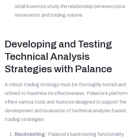
retail investors study the relationship between price
movements and trading volume.
Developing and Testing
Technical Analysis
Strategies with Palance
A robust trading strategy must be thoroughly tested and
refined to maximise its effectiveness. Palance's platform
offers various tools and features designed to support the
development and evaluation of technical analysis-based
trading strategies:
Backtesting:
Palance's backtesting functionality