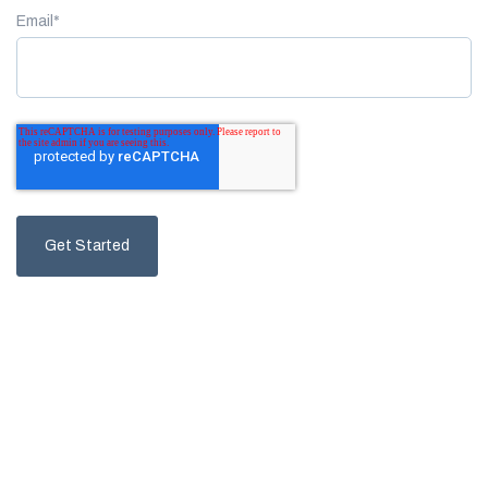
Email
*