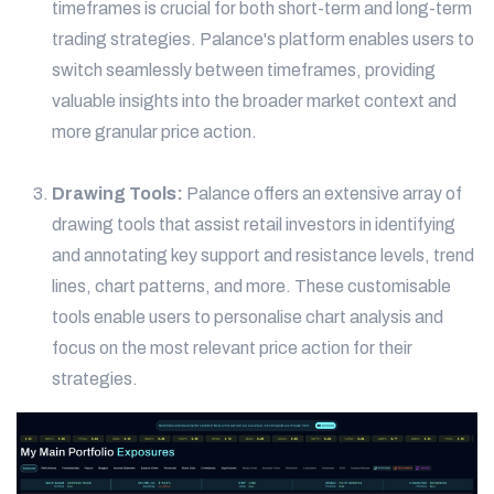
timeframes is crucial for both short-term and long-term
trading strategies. Palance's platform enables users to
switch seamlessly between timeframes, providing
valuable insights into the broader market context and
more granular price action.
Drawing Tools:
Palance offers an extensive array of
drawing tools that assist retail investors in identifying
and annotating key support and resistance levels, trend
lines, chart patterns, and more. These customisable
tools enable users to personalise chart analysis and
focus on the most relevant price action for their
strategies.