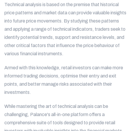
Technical analysis is based on the premise that historical
price patterns and market data can provide valuable insights
into future price movements. By studying these patterns
and applying a range of technical indicators, traders seek to
identify potential trends, support and resistance levels, and
other critical factors that influence the price behaviour of
various financial instruments.
Armed with this knowledge, retail investors can make more
informed trading decisions, optimise their entry and exit
points, and better manage risks associated with their
investments.
While mastering the art of technical analysis can be
challenging, Palance's all-in-one platform offers a
comprehensive suite of tools designed to provide retail
investors with invaluable insights into the financial markets