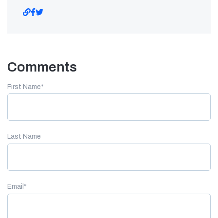
Comments
First Name
*
Last Name
Email
*