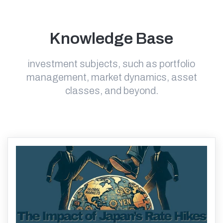
Knowledge Base
investment subjects, such as portfolio
management, market dynamics, asset
classes, and beyond.