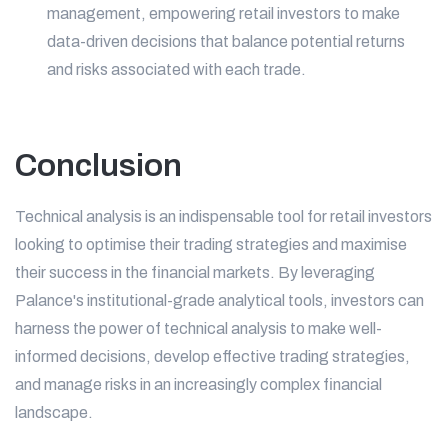
management, empowering retail investors to make
data-driven decisions that balance potential returns
and risks associated with each trade.
Conclusion
Technical analysis is an indispensable tool for retail investors
looking to optimise their trading strategies and maximise
their success in the financial markets. By leveraging
Palance's institutional-grade analytical tools, investors can
harness the power of technical analysis to make well-
informed decisions, develop effective trading strategies,
and manage risks in an increasingly complex financial
landscape.