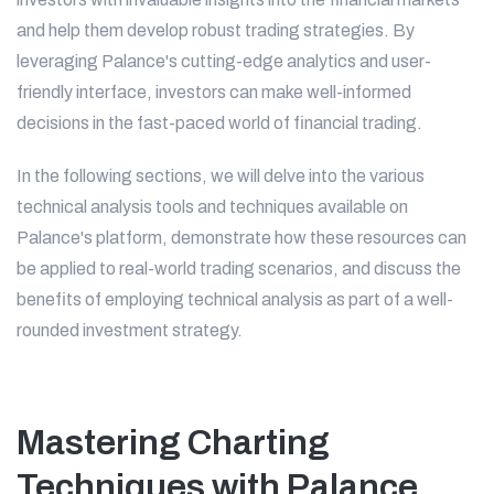
and help them develop robust trading strategies. By
leveraging Palance's cutting-edge analytics and user-
friendly interface, investors can make well-informed
decisions in the fast-paced world of financial trading.
In the following sections, we will delve into the various
technical analysis tools and techniques available on
Palance's platform, demonstrate how these resources can
be applied to real-world trading scenarios, and discuss the
benefits of employing technical analysis as part of a well-
rounded investment strategy.
Mastering Charting
Techniques with Palance