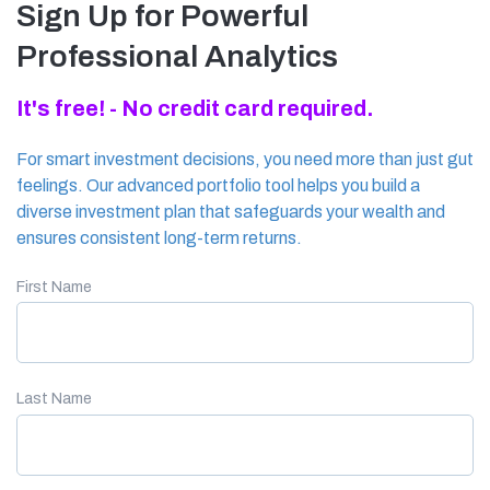
Sign Up for Powerful
Professional Analytics
It's free! - No credit card required.
For smart investment decisions, you need more than just gut
feelings. Our advanced portfolio tool helps you build a
diverse investment plan that safeguards your wealth and
ensures consistent long-term returns.
First Name
Last Name