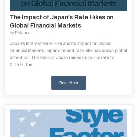
The Impact of Japan’s Rate Hikes on
Read More
Global Financial Markets
by
Palance
Japan’s Interest Rate Hike and Its Impact on Global
Financial Markets Japan’s recent rate hike has drawn global
attention. The Bank of Japan raised its policy rate to
0.75%, the ...
Read More