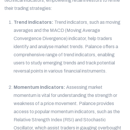
technical indicators, empowering retail investors to refine
their trading strategies:
Trend Indicators:
Trend indicators, such as moving
averages and the MACD (Moving Average
Convergence Divergence) indicator, help traders
identify and analyse market trends. Palance offers a
comprehensive range of trend indicators, enabling
users to study emerging trends and track potential
reversal points in various financial instruments.
Momentum Indicators:
Assessing market
momentum is vital for understanding the strength or
weakness of a price movement. Palance provides
access to popular momentum indicators, such as the
Relative Strength Index (RSI) and Stochastic
Oscillator, which assist traders in gauging overbought