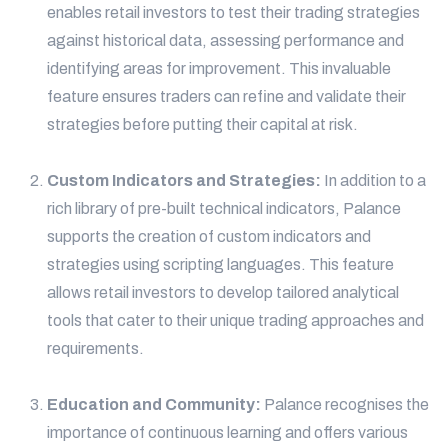
enables retail investors to test their trading strategies
against historical data, assessing performance and
identifying areas for improvement. This invaluable
feature ensures traders can refine and validate their
strategies before putting their capital at risk.
Custom Indicators and Strategies:
In addition to a
rich library of pre-built technical indicators, Palance
supports the creation of custom indicators and
strategies using scripting languages. This feature
allows retail investors to develop tailored analytical
tools that cater to their unique trading approaches and
requirements.
Education and Community:
Palance recognises the
importance of continuous learning and offers various