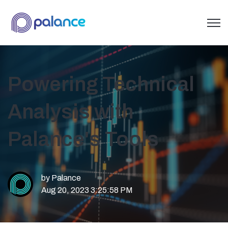
Open 
Powering Technical
Analysis with
Palance's Tools
by
Palance
Aug 20, 2023 3:25:58 PM