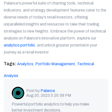
Palance's powerful suite of charting tools, technical
indicators, and strategy development features cater to the
diverse needs of today's retail investors, offering
unparalleled insights and resources to take their trading
strategies to new heights. Embrace the power of technical
analysis on Palance's innovative platform, explore our
analytics portfolio
, and unlock greater potential in your
journey as a retail investor.
Tags:
Analytics,
Portfolio Management,
Technical
Analysis
Post by
Palance
Aug 20, 2023 3:25:58 PM
Powerful portfolio analytics to help you make
better investment decisions.