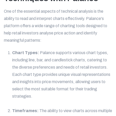
One of the essential aspects of technical analysis is the
ability to read and interpret charts effectively. Palance's
platform offers a wide range of charting tools designed to
help retail investors analyse price action and identify
meaningful patterns:
Chart Types:
Palance supports various chart types,
including line, bar, and candlestick charts, catering to
the diverse preferences and needs of retail investors.
Each chart type provides unique visual representations
and insights into price movements, allowing users to
select the most suitable format for their trading
strategies.
Timeframes:
The ability to view charts across multiple