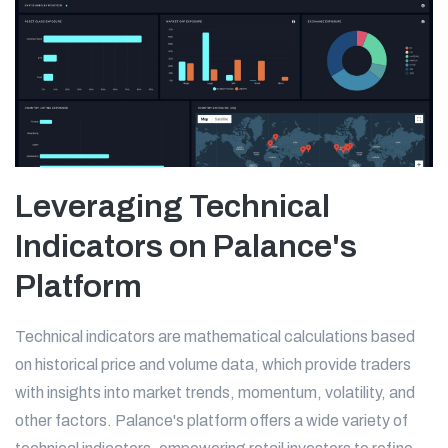
Leveraging Technical
Indicators on Palance's
Platform
Technical indicators are mathematical calculations based
on historical price and volume data, which provide traders
with insights into market trends, momentum, volatility, and
other factors. Palance's platform offers a wide variety of