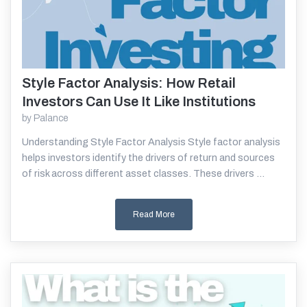
Style Factor Analysis: How Retail
Read More
Investors Can Use It Like Institutions
by
Palance
Understanding Style Factor Analysis Style factor analysis
helps investors identify the drivers of return and sources
of risk across different asset classes. These drivers ...
Read More