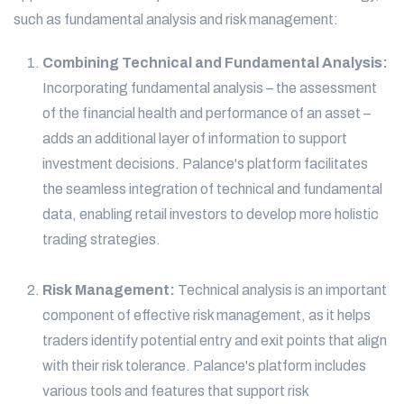
such as fundamental analysis and risk management:
Combining Technical and Fundamental Analysis:
Incorporating fundamental analysis – the assessment
of the financial health and performance of an asset –
adds an additional layer of information to support
investment decisions. Palance's platform facilitates
the seamless integration of technical and fundamental
data, enabling retail investors to develop more holistic
trading strategies.
Risk Management:
Technical analysis is an important
component of effective risk management, as it helps
traders identify potential entry and exit points that align
with their risk tolerance. Palance's platform includes
various tools and features that support risk