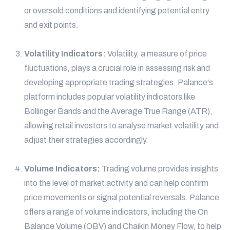
or oversold conditions and identifying potential entry
and exit points.
Volatility Indicators:
Volatility, a measure of price
fluctuations, plays a crucial role in assessing risk and
developing appropriate trading strategies. Palance's
platform includes popular volatility indicators like
Bollinger Bands and the Average True Range (ATR),
allowing retail investors to analyse market volatility and
adjust their strategies accordingly.
Volume Indicators:
Trading volume provides insights
into the level of market activity and can help confirm
price movements or signal potential reversals. Palance
offers a range of volume indicators, including the On
Balance Volume (OBV) and Chaikin Money Flow, to help