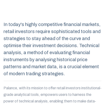
In today's highly competitive financial markets,
retail investors require sophisticated tools and
strategies to stay ahead of the curve and
optimise their investment decisions. Technical
analysis, a method of evaluating financial
instruments by analysing historical price
patterns and market data, is a crucial element
of modern trading strategies.
Palance, with its mission to offer retail investors institutional-
grade analytical tools, empowers users to harness the
power of technical analysis, enabling them to make data-