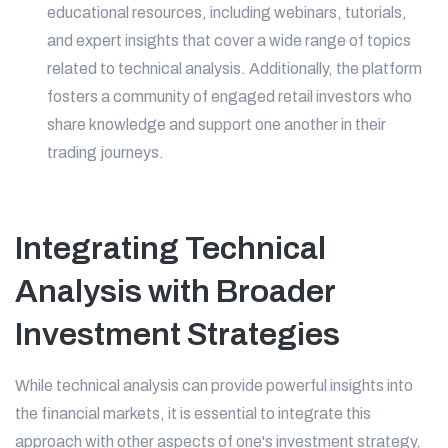
educational resources, including webinars, tutorials,
and expert insights that cover a wide range of topics
related to technical analysis. Additionally, the platform
fosters a community of engaged retail investors who
share knowledge and support one another in their
trading journeys.
Integrating Technical
Analysis with Broader
Investment Strategies
While technical analysis can provide powerful insights into
the financial markets, it is essential to integrate this
approach with other aspects of one's investment strategy,