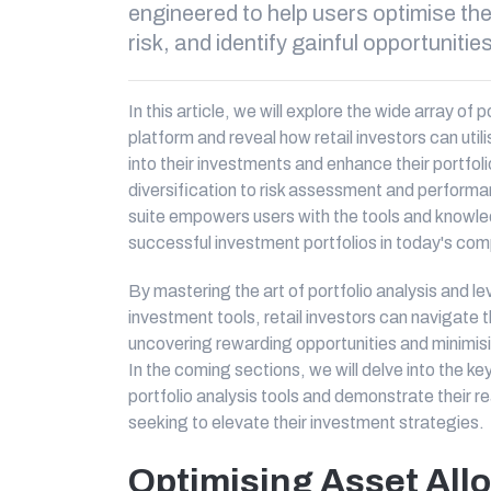
engineered to help users optimise th
risk, and identify gainful opportunitie
In this article, we will explore the wide array of 
platform and reveal how retail investors can util
into their investments and enhance their portfo
diversification to risk assessment and performa
suite empowers users with the tools and knowle
successful investment portfolios in today's com
By mastering the art of portfolio analysis and 
investment tools, retail investors can navigate 
uncovering rewarding opportunities and minimising 
In the coming sections, we will delve into the k
portfolio analysis tools and demonstrate their rea
seeking to elevate their investment strategies.
Optimising Asset All