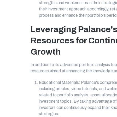
strengths and weaknesses in their strategi
their investment approach accordingly, reta
process and enhance their portfolio's perf
Leveraging Palance's
Resources for Contin
Growth
In addition to its advanced portfolio analysis to
resources aimed at enhancing the knowledge and s
Educational Materials: Palance's comprehen
including articles, video tutorials, and web
related to portfolio analysis, asset allocat
investment topics. By taking advantage of 
investors can continuously expand their kn
strategies.