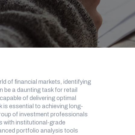
d of financial markets, identifying
 be a daunting task for retail
 capable of delivering optimal
k is essential to achieving long-
group of investment professionals
s with institutional-grade
vanced portfolio analysis tools