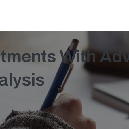
stments With Ad
alysis