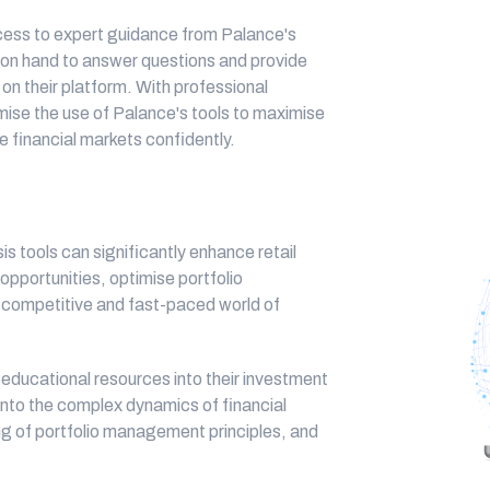
cess to expert guidance from Palance's
 on hand to answer questions and provide
e on their platform. With professional
ise the use of Palance's tools to maximise
e financial markets confidently.
s tools can significantly enhance retail
t opportunities, optimise portfolio
e competitive and fast-paced world of
 educational resources into their investment
 into the complex dynamics of financial
g of portfolio management principles, and