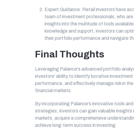
Expert Guidance: Retail investors have ac
team of investment professionals, who are
insights into the multitude of tools availabl
knowledge and support, investors can optim
their portfolio performance and navigate th
Final Thoughts
Leveraging Palance's advanced portfolio analysi
investors' ability to identify lucrative investmen
performance, and effectively manage risk in th
financial markets.
By incorporating Palance's innovative tools and
strategies, investors can gain valuable insights
markets, acquire a comprehensive understandin
achieve long-term success in investing.