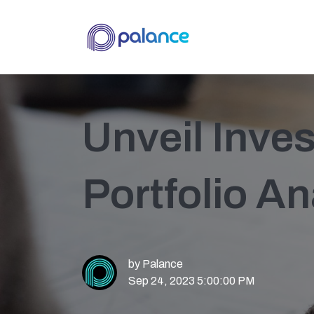
Unveil Inve
Portfolio An
by
Palance
Sep 24, 2023 5:00:00 PM