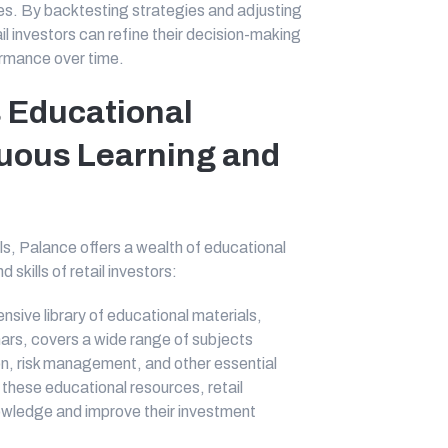
es. By backtesting strategies and adjusting
il investors can refine their decision-making
ormance over time.
 Educational
uous Learning and
ols, Palance offers a wealth of educational
kills of retail investors:
sive library of educational materials,
inars, covers a wide range of subjects
ion, risk management, and other essential
these educational resources, retail
owledge and improve their investment