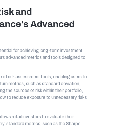
Risk and
lance's Advanced
sential for achieving long-term investment
tors advanced metrics and tools designed to
of risk assessment tools, enabling users to
 return metrics, such as standard deviation,
the sources of risk within their portfolio,
how to reduce exposure to unnecessary risks
ows retail investors to evaluate their
stry-standard metrics, such as the Sharpe