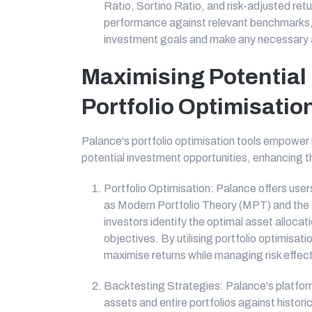
Ratio, Sortino Ratio, and risk-adjusted retu
performance against relevant benchmarks, 
investment goals and make any necessary a
Maximising Potential
Portfolio Optimisati
Palance's portfolio optimisation tools empower re
potential investment opportunities, enhancing th
Portfolio Optimisation: Palance offers user
as Modern Portfolio Theory (MPT) and the 
investors identify the optimal asset allocati
objectives. By utilising portfolio optimisat
maximise returns while managing risk effect
Backtesting Strategies: Palance's platform
assets and entire portfolios against historic