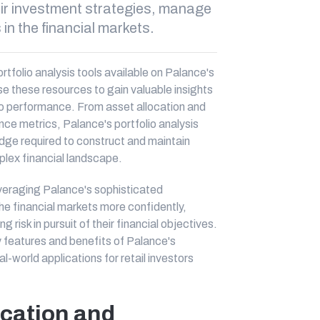
eir investment strategies, manage
s in the financial markets.
portfolio analysis tools available on Palance's
ise these resources to gain valuable insights
lio performance. From asset allocation and
nce metrics, Palance's portfolio analysis
dge required to construct and maintain
plex financial landscape.
leveraging Palance's sophisticated
the financial markets more confidently,
risk in pursuit of their financial objectives.
ey features and benefits of Palance's
l-world applications for retail investors
ocation and