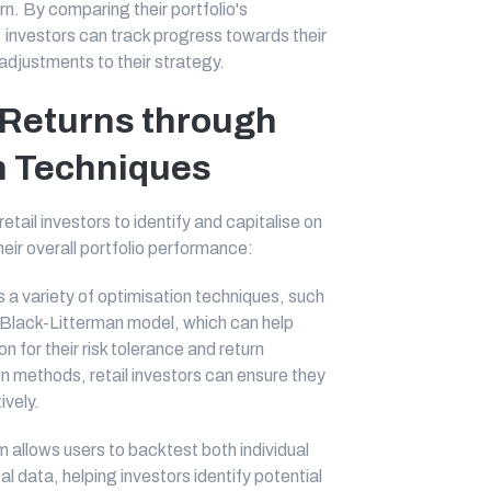
rn. By comparing their portfolio's
investors can track progress towards their
djustments to their strategy.
 Returns through
on Techniques
tail investors to identify and capitalise on
eir overall portfolio performance:
s a variety of optimisation techniques, such
Black-Litterman model, which can help
on for their risk tolerance and return
ion methods, retail investors can ensure they
ively.
 allows users to backtest both individual
al data, helping investors identify potential