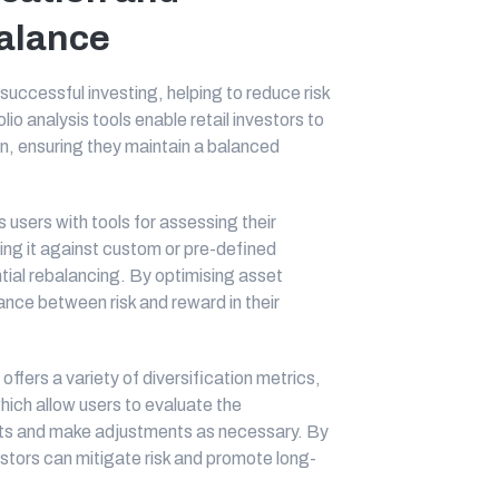
Palance
 successful investing, helping to reduce risk
io analysis tools enable retail investors to
ion, ensuring they maintain a balanced
 users with tools for assessing their
ring it against custom or pre-defined
tial rebalancing. By optimising asset
lance between risk and reward in their
offers a variety of diversification metrics,
which allow users to evaluate the
sets and make adjustments as necessary. By
vestors can mitigate risk and promote long-