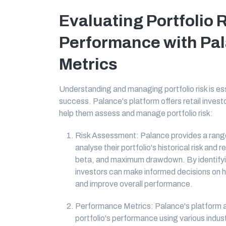
Evaluating Portfolio 
Performance with Pa
Metrics
Understanding and managing portfolio risk is es
success. Palance's platform offers retail inves
help them assess and manage portfolio risk:
Risk Assessment: Palance provides a range 
analyse their portfolio's historical risk and
beta, and maximum drawdown. By identifying 
investors can make informed decisions on 
and improve overall performance.
Performance Metrics: Palance's platform all
portfolio's performance using various indu