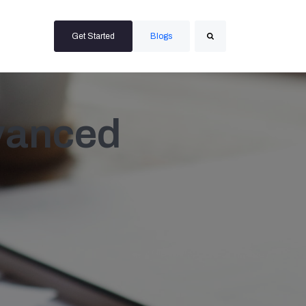
Get Started
Blogs
Search
vanced