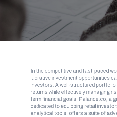
In the competitive and fast-paced worl
lucrative investment opportunities can
investors. A well-structured portfolio
returns while effectively managing ris
term financial goals. Palance.co, a 
dedicated to equipping retail investor
analytical tools, offers a suite of ad