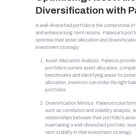
Diversification with 
A well-diversified portfolio is the cornerstone of
and enhance long-term returns. Palance's portfol
optimise their asset allocation and diversificat
investment strategy:
Asset Allocation Analysis: Palance provides
portfolio's current asset allocation, compa
benchmarks and identifying areas for poten
allocation, investors can strike the right ba
portfolios.
Diversification Metrics: Palance's platform 
such as correlation and volatility analysis, 
relationships between their portfolio's as
maintaining a well-diversified portfolio, in
term stability in their investment strategy.