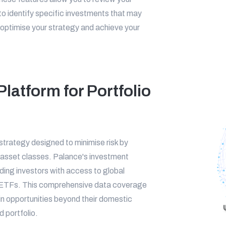
as to identify specific investments that may
optimise your strategy and achieve your
latform for Portfolio
 strategy designed to minimise risk by
 asset classes. Palance's investment
iding investors with access to global
nd ETFs. This comprehensive data coverage
 in opportunities beyond their domestic
 portfolio.