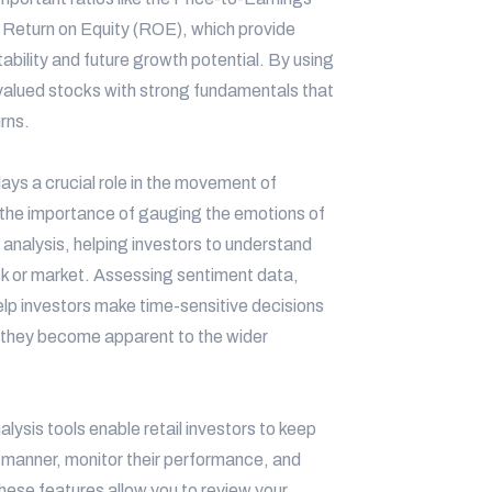
d Return on Equity (ROE), which provide
tability and future growth potential. By using
rvalued stocks with strong fundamentals that
urns.
ys a crucial role in the movement of
 the importance of gauging the emotions of
analysis, helping investors to understand
ock or market. Assessing sentiment data,
elp investors make time-sensitive decisions
e they become apparent to the wider
alysis tools enable retail investors to keep
d manner, monitor their performance, and
hese features allow you to review your