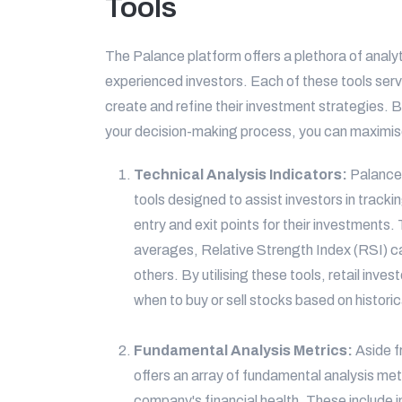
Tools
The Palance platform offers a plethora of analyt
experienced investors. Each of these tools ser
create and refine their investment strategies. 
your decision-making process, you can maximise 
Technical Analysis Indicators:
Palance 
tools designed to assist investors in tracki
entry and exit points for their investments
averages, Relative Strength Index (RSI) c
others. By utilising these tools, retail inv
when to buy or sell stocks based on historic
Fundamental Analysis Metrics:
Aside f
offers an array of fundamental analysis met
company's financial health. These include i