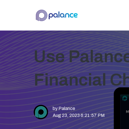
Use Palance'
Financial C
by
Palance
Aug 23, 2023 6:21:57 PM