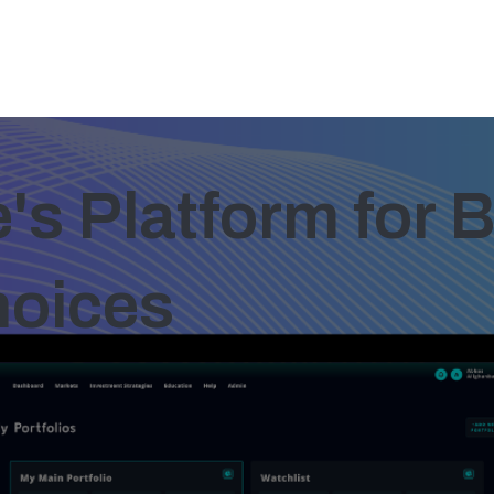
s Platform for B
hoices