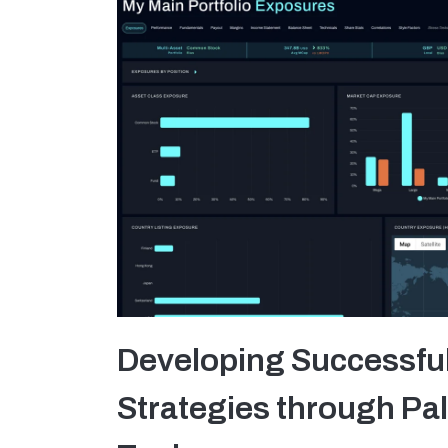
Developing Successfu
Strategies through Pal