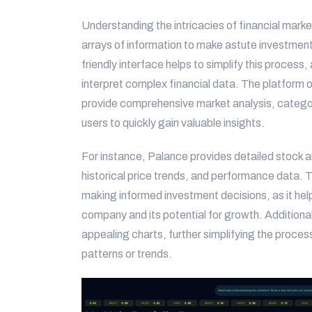
Understanding the intricacies of financial marke
arrays of information to make astute investment 
friendly interface helps to simplify this process,
interpret complex financial data. The platform o
provide comprehensive market analysis, categori
users to quickly gain valuable insights.
For instance, Palance provides detailed stock an
historical price trends, and performance data. T
making informed investment decisions, as it hel
company and its potential for growth. Additional
appealing charts, further simplifying the proces
patterns or trends.