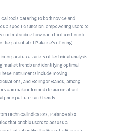
ical tools catering to both novice and
ves a specific function, empowering users to
By understanding how each tool can benefit
the potential of Palance's offering.
incorporates a variety of technical analysis
ng market trends and identifying optimal
. These instruments include moving
alculations, and Bollinger Bands, among
estors can make informed decisions about
al price patterns and trends.
rom technical indicators, Palance also
rics that enable users to assess a
mportant ratios like the Price-to-Earnings