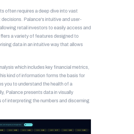
ts often requires a deep dive into vast
decisions. Palance's intuitive and user-
 allowing retail investors to easily access and
ffers a variety of features designed to
sing data in an intuitive way that allows
alysis which includes key financial metrics,
his kind of information forms the basis for
ps you to understand the health of a
ly, Palance presents data in visually
s of interpreting the numbers and discerning