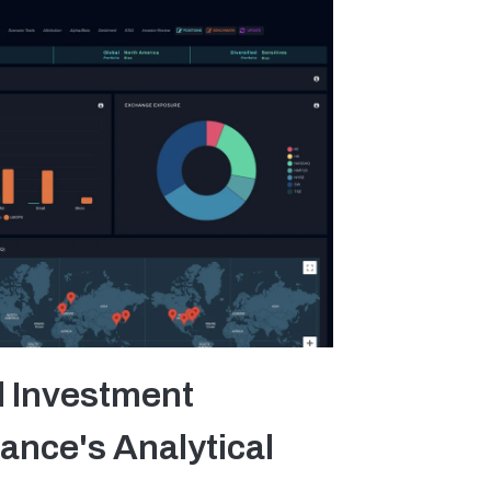
l Investment
ance's Analytical