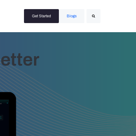
Get Started
Blogs
Search
etter