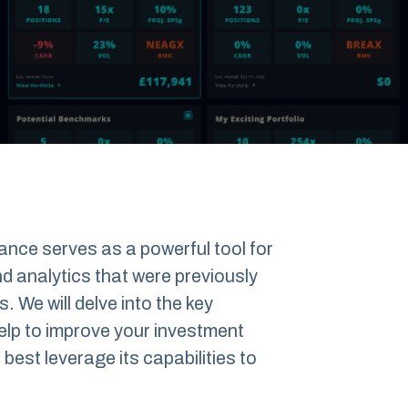
alance serves as a powerful tool for
and analytics that were previously
s. We will delve into the key
help to improve your investment
est leverage its capabilities to