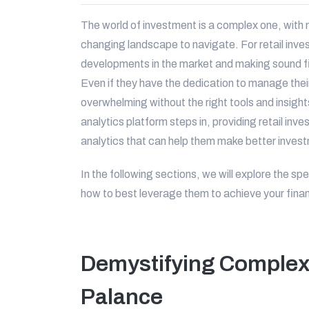
The world of investment is a complex one, with 
changing landscape to navigate. For retail inves
developments in the market and making sound fi
Even if they have the dedication to manage thei
overwhelming without the right tools and insigh
analytics platform steps in, providing retail inv
analytics that can help them make better inves
In the following sections, we will explore the sp
how to best leverage them to achieve your finan
Demystifying Complex 
Palance