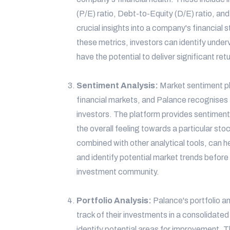
(P/E) ratio, Debt-to-Equity (D/E) ratio, an
crucial insights into a company's financial s
these metrics, investors can identify unde
have the potential to deliver significant ret
Sentiment Analysis:
Market sentiment pla
financial markets, and Palance recognises
investors. The platform provides sentiment 
the overall feeling towards a particular st
combined with other analytical tools, can h
and identify potential market trends befor
investment community.
Portfolio Analysis:
Palance's portfolio an
track of their investments in a consolidate
identify potential areas for improvement. T