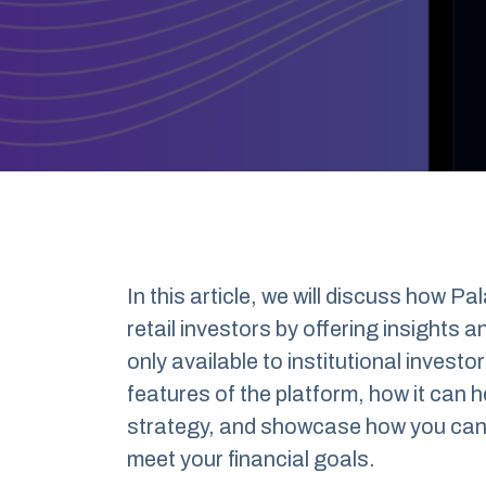
In this article, we will discuss how P
retail investors by offering insights 
only available to institutional investor
features of the platform, how it can 
strategy, and showcase how you can b
meet your financial goals.