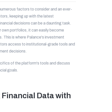
numerous factors to consider and an ever-
tors, keeping up with the latest
nancial decisions can be a daunting task.
r own portfolios, it can easily become
ts. This is where Palance's investment
estors access to institutional-grade tools and
tment decisions.
ecifics of the platform's tools and discuss
cial goals.
Financial Data with