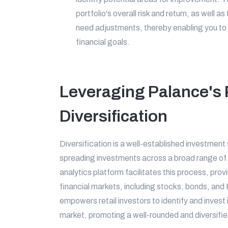
portfolio's overall risk and return, as well 
need adjustments, thereby enabling you to 
financial goals.
Leveraging Palance's P
Diversification
Diversification is a well-established investment
spreading investments across a broad range of
analytics platform facilitates this process, prov
financial markets, including stocks, bonds, a
empowers retail investors to identify and invest
market, promoting a well-rounded and diversified