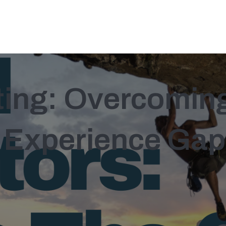
sting: Overcomin
 Experience Gap