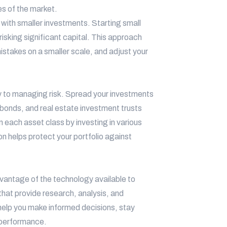
es of the market.
n with smaller investments. Starting small
isking significant capital. This approach
istakes on a smaller scale, and adjust your
ey to managing risk. Spread your investments
 bonds, and real estate investment trusts
in each asset class by investing in various
n helps protect your portfolio against
vantage of the technology available to
that provide research, analysis, and
 help you make informed decisions, stay
 performance.