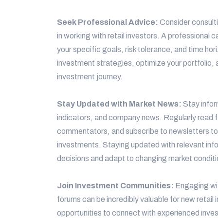
Seek Professional Advice:
Consider consulti
in working with retail investors. A professional
your specific goals, risk tolerance, and time h
investment strategies, optimize your portfolio, 
investment journey.
Stay Updated with Market News:
Stay info
indicators, and company news. Regularly read f
commentators, and subscribe to newsletters to
investments. Staying updated with relevant inf
decisions and adapt to changing market conditi
Join Investment Communities:
Engaging wit
forums can be incredibly valuable for new retai
opportunities to connect with experienced invest