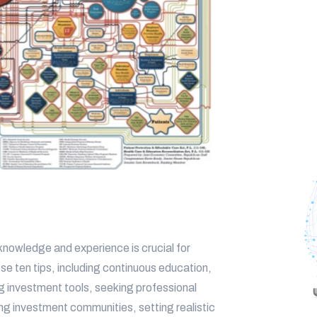
 knowledge and experience is crucial for
e ten tips, including continuous education,
zing investment tools, seeking professional
ng investment communities, setting realistic