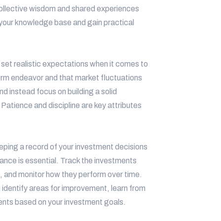
 collective wisdom and shared experiences
your knowledge base and gain practical
o set realistic expectations when it comes to
term endeavor and that market fluctuations
nd instead focus on building a solid
 Patience and discipline are key attributes
ping a record of your investment decisions
mance is essential. Track the investments
, and monitor how they perform over time.
identify areas for improvement, learn from
ents based on your investment goals.