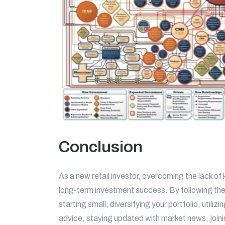
Conclusion
As a new retail investor, overcoming the lack of
long-term investment success. By following thes
starting small, diversifying your portfolio, utili
advice, staying updated with market news, joini