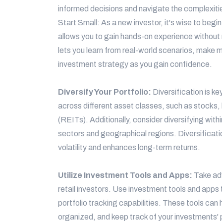
informed decisions and navigate the complexiti
Start Small: As a new investor, it's wise to begi
allows you to gain hands-on experience without r
lets you learn from real-world scenarios, make m
investment strategy as you gain confidence.
Diversify Your Portfolio:
Diversification is k
across different asset classes, such as stocks,
(REITs). Additionally, consider diversifying with
sectors and geographical regions. Diversificatio
volatility and enhances long-term returns.
Utilize Investment Tools and Apps:
Take ad
retail investors. Use investment tools and apps 
portfolio tracking capabilities. These tools can
organized, and keep track of your investments'