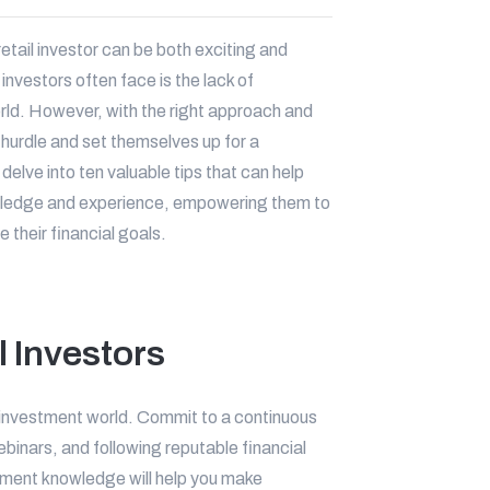
etail investor can be both exciting and
investors often face is the lack of
ld. However, with the right approach and
 hurdle and set themselves up for a
 delve into ten valuable tips that can help
owledge and experience, empowering them to
their financial goals.
l Investors
investment world. Commit to a continuous
binars, and following reputable financial
stment knowledge will help you make