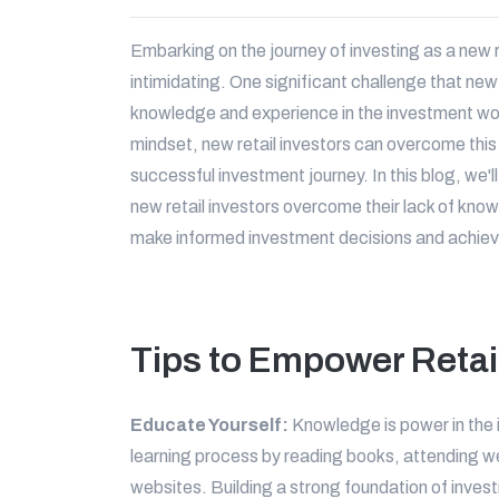
Embarking on the journey of investing as a new r
intimidating. One significant challenge that new 
knowledge and experience in the investment wor
mindset, new retail investors can overcome this
successful investment journey. In this blog, we'll
new retail investors overcome their lack of kn
make informed investment decisions and achieve 
Tips to Empower Retai
Educate Yourself:
Knowledge is power in the 
learning process by reading books, attending we
websites. Building a strong foundation of inve