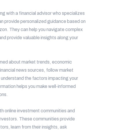
ng with a financial advisor who specializes
 can provide personalized guidance based on
orizon. They can help you navigate complex
and provide valuable insights along your
rmed about market trends, economic
inancial news sources, follow market
 understand the factors impacting your
ormation helps you make well-informed
ons.
h online investment communities and
l investors. These communities provide
ors, learn from their insights, ask