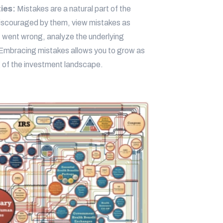
ties:
Mistakes are a natural part of the
 discouraged by them, view mistakes as
t went wrong, analyze the underlying
 Embracing mistakes allows you to grow as
 of the investment landscape.