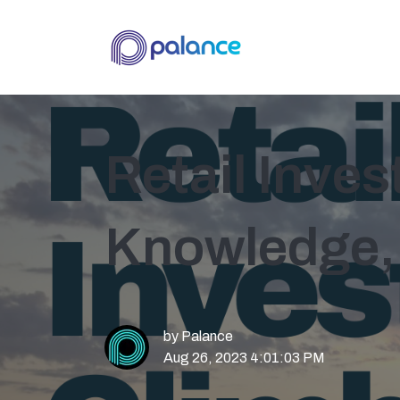
Retail Inve
Knowledge,
by
Palance
Aug 26, 2023 4:01:03 PM