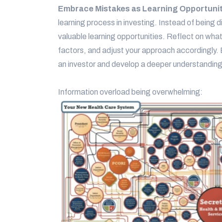
Embrace Mistakes as Learning Opportuni
learning process in investing. Instead of being
valuable learning opportunities. Reflect on wha
factors, and adjust your approach accordingly.
an investor and develop a deeper understanding
Information overload being overwhelming: