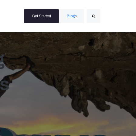
Get Started
Blogs
Search
g
s