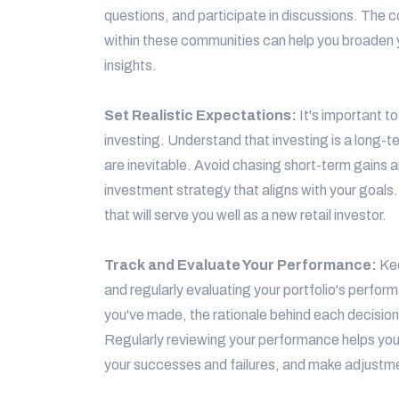
questions, and participate in discussions. The
within these communities can help you broaden 
insights.
Set Realistic Expectations:
It's important t
investing. Understand that investing is a long-
are inevitable. Avoid chasing short-term gains a
investment strategy that aligns with your goals.
that will serve you well as a new retail investor.
Track and Evaluate Your Performance:
Kee
and regularly evaluating your portfolio's perfor
you've made, the rationale behind each decision
Regularly reviewing your performance helps you 
your successes and failures, and make adjustm