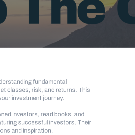
understanding fundamental
 classes, risk, and returns. This
 your investment journey.
wned investors, read books, and
aturing successful investors. Their
sons and inspiration.