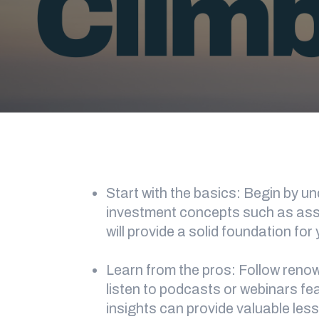
Start with the basics: Begin by 
investment concepts such as asset
will provide a solid foundation for
Learn from the pros: Follow reno
listen to podcasts or webinars fe
insights can provide valuable les