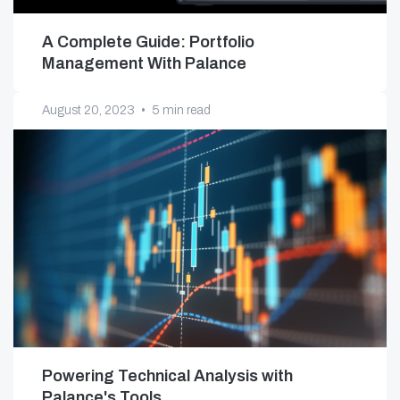
A Complete Guide: Portfolio
Management With Palance
August 20, 2023
•
5 min read
Powering Technical Analysis with
Palance's Tools