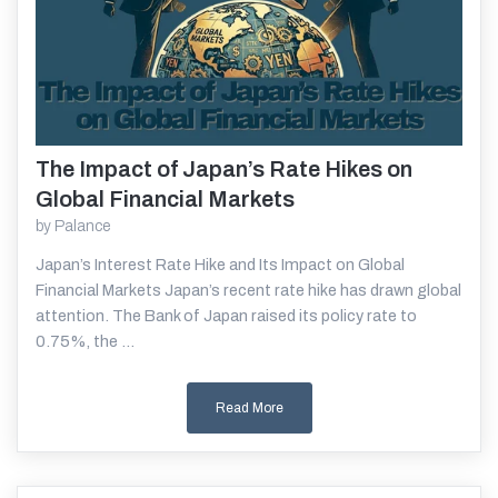
The Impact of Japan’s Rate Hikes on
Read More
Global Financial Markets
by
Palance
Japan’s Interest Rate Hike and Its Impact on Global
Financial Markets Japan’s recent rate hike has drawn global
attention. The Bank of Japan raised its policy rate to
0.75%, the ...
Read More