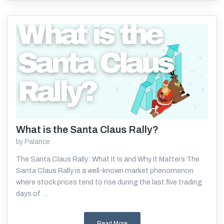
What is the Santa Claus Rally?
Read More
by
Palance
The Santa Claus Rally: What It Is and Why It Matters The
Santa Claus Rally is a well-known market phenomenon
where stock prices tend to rise during the last five trading
days of ...
Read More