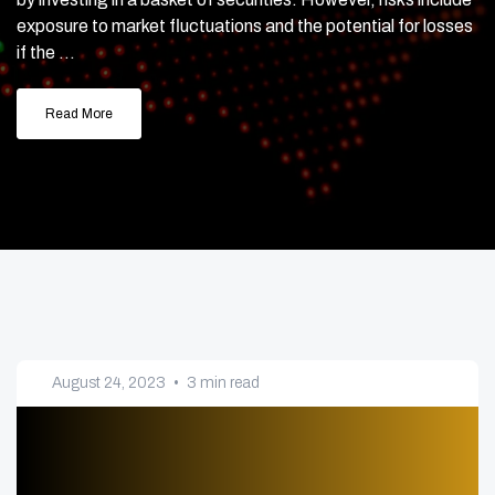
exposure to market fluctuations and the potential for losses
if the ...
Read More
August 24, 2023
•
3 min read