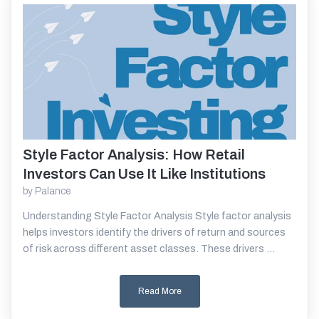
Style Factor Analysis: How Retail
Read More
Investors Can Use It Like Institutions
by
Palance
Understanding Style Factor Analysis Style factor analysis
helps investors identify the drivers of return and sources
of risk across different asset classes. These drivers ...
Read More