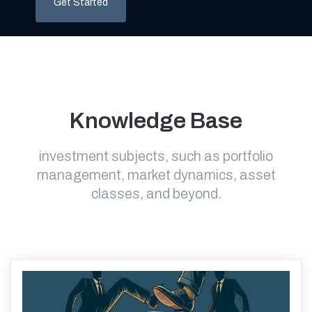
Get Started
Knowledge Base
investment subjects, such as portfolio
management, market dynamics, asset
classes, and beyond.