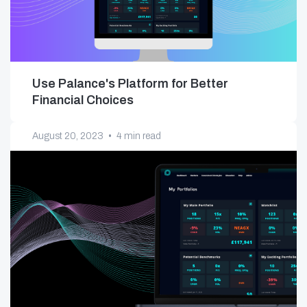
Use Palance's Platform for Better
Financial Choices
August 20, 2023
•
4 min read