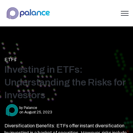
Open 
ETFs
Investing in ETFs:
Understanding the Risks for
Investors
by
Palance
on August 25, 2023
Diversification Benefits: ETFs offer instant diversification
by investing in a basket of securities. However, risks include