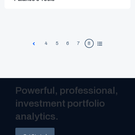
4
5
6
7
8
All
Prev
Powerful, professional,
investment portfolio
analytics.