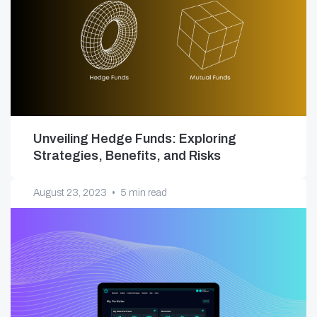
Unveiling Hedge Funds: Exploring
Strategies, Benefits, and Risks
August 23, 2023
•
5 min read